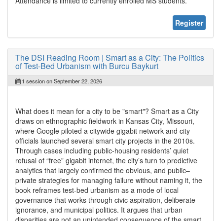
Attendance is limited to currently enrolled MS students.
Register
The DSI Reading Room | Smart as a City: The Politics
of Test-Bed Urbanism with Burcu Baykurt
1 session on September 22, 2026
What does it mean for a city to be "smart"? Smart as a City
draws on ethnographic fieldwork in Kansas City, Missouri,
where Google piloted a citywide gigabit network and city
officials launched several smart city projects in the 2010s.
Through cases including public-housing residents’ quiet
refusal of “free” gigabit internet, the city’s turn to predictive
analytics that largely confirmed the obvious, and public–
private strategies for managing failure without naming it, the
book reframes test-bed urbanism as a mode of local
governance that works through civic aspiration, deliberate
ignorance, and municipal politics. It argues that urban
disparities are not an unintended consequence of the smart