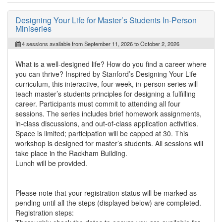
Designing Your Life for Master’s Students In-Person
Miniseries
4 sessions available from September 11, 2026 to October 2, 2026
What is a well-designed life? How do you find a career where
you can thrive? Inspired by Stanford’s Designing Your Life
curriculum, this interactive, four-week, in-person series will
teach master’s students principles for designing a fulfilling
career. Participants must commit to attending all four
sessions. The series includes brief homework assignments,
in-class discussions, and out-of-class application activities.
Space is limited; participation will be capped at 30. This
workshop is designed for master’s students. All sessions will
take place in the Rackham Building.
Lunch will be provided.
Please note that your registration status will be marked as
pending until all the steps (displayed below) are completed.
Registration steps: