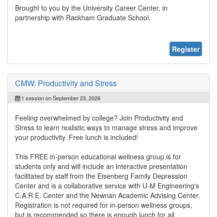
Brought to you by the University Career Center, in
partnership with Rackham Graduate School.
Register
CMW: Productivity and Stress
1 session on September 23, 2026
Feeling overwhelmed by college? Join Productivity and
Stress to learn realistic ways to manage stress and improve
your productivity. Free lunch is included!
This FREE in-person educational wellness group is for
students only and will include an interactive presentation
facilitated by staff from the Eisenberg Family Depression
Center and is a collaborative service with U-M Engineering's
C.A.R.E. Center and the Newnan Academic Advising Center.
Registration is not required for in-person wellness groups,
but is recommended so there is enough lunch for all