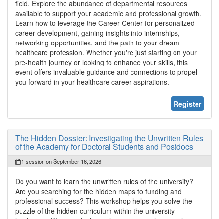
field. Explore the abundance of departmental resources
available to support your academic and professional growth.
Learn how to leverage the Career Center for personalized
career development, gaining insights into internships,
networking opportunities, and the path to your dream
healthcare profession. Whether you're just starting on your
pre-health journey or looking to enhance your skills, this
event offers invaluable guidance and connections to propel
you forward in your healthcare career aspirations.
Register
The Hidden Dossier: Investigating the Unwritten Rules
of the Academy for Doctoral Students and Postdocs
1 session on September 16, 2026
Do you want to learn the unwritten rules of the university?
Are you searching for the hidden maps to funding and
professional success? This workshop helps you solve the
puzzle of the hidden curriculum within the university