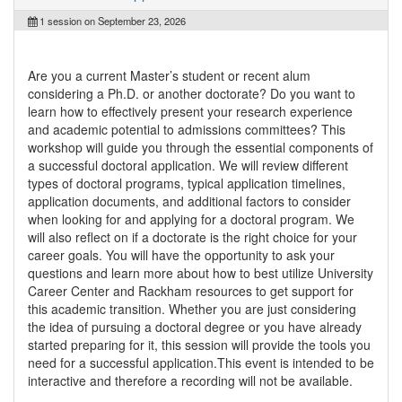
1 session on September 23, 2026
Are you a current Master’s student or recent alum
considering a Ph.D. or another doctorate? Do you want to
learn how to effectively present your research experience
and academic potential to admissions committees? This
workshop will guide you through the essential components of
a successful doctoral application. We will review different
types of doctoral programs, typical application timelines,
application documents, and additional factors to consider
when looking for and applying for a doctoral program. We
will also reflect on if a doctorate is the right choice for your
career goals. You will have the opportunity to ask your
questions and learn more about how to best utilize University
Career Center and Rackham resources to get support for
this academic transition. Whether you are just considering
the idea of pursuing a doctoral degree or you have already
started preparing for it, this session will provide the tools you
need for a successful application.This event is intended to be
interactive and therefore a recording will not be available.