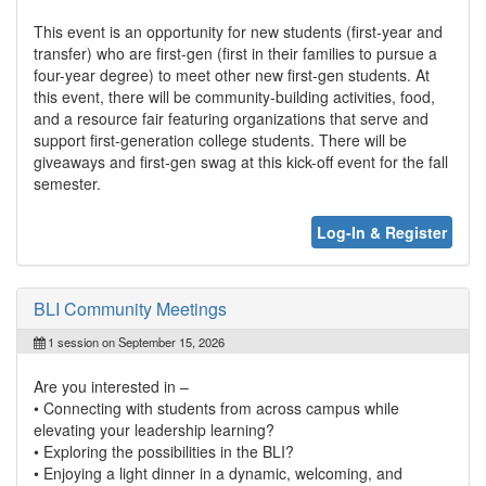
This event is an opportunity for new students (first-year and
transfer) who are first-gen (first in their families to pursue a
four-year degree) to meet other new first-gen students. At
this event, there will be community-building activities, food,
and a resource fair featuring organizations that serve and
support first-generation college students. There will be
giveaways and first-gen swag at this kick-off event for the fall
semester.
Log-In & Register
BLI Community Meetings
1 session on September 15, 2026
Are you interested in –
• Connecting with students from across campus while
elevating your leadership learning?
• Exploring the possibilities in the BLI?
• Enjoying a light dinner in a dynamic, welcoming, and