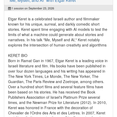
"Me, Myself, and AI" with Etgar Keret
1 session on September 23, 2026
Etgar Keret is a celebrated Israeli author and filmmaker
known for his unique, surreal, and darkly comedic short
stories. Keret spent time engaging with AI models to test the
limits of what a machine could generate about stories and
narratives. In his talk "Me, Myself and AI," Keret notably
explores the intersection of human creativity and algorithms
KERET BIO
Born in Ramat Gan in 1967, Etgar Keret is a leading voice in
Israeli literature and film. His books have been published in
over four dozen languages and his writing has appeared in
The New York Times, Le Monde, The New Yorker, The
Guardian, The Paris Review and Zoetrope, among others.
Over a hundred short films and several feature films have
been based on his stories. He has received the Book
Publishers Association of Israel's Platinum Prize several
times, and the Newman Prize for Literature (2012). In 2010,
Keret was honored in France with the decoration of
Chevalier de l'Ordre des Arts et des Lettres. In 2007, Keret