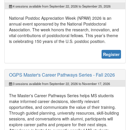
4 sessions available from September 22, 2026 to September 25, 2026
National Postdoc Appreciation Week (NPAW) 2026 is an
annual event sponsored by the National Postdoctoral
Association. The week honors the research, innovation, and
vital contributions of postdoctoral fellows. This year’s theme
is celebrating 150 years of the U.S. postdoc position.
Register
OGPS Master's Career Pathways Series - Fall 2026
3 sessions available from September 22, 2026 to November 17, 2026
The Master's Career Pathways Series helps MS students
make informed career decisions, identify relevant
opportunities, and communicate the value of their training.
Through guided planning, university resources, skill-building
sessions, and conversations with alumni, participants will
explore career paths and prepare for their next steps.