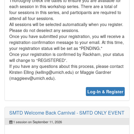
Thoroughly check the dates to ensure you are available for
each session in this workshop series. There are a total of
four sessions in this series, and participants are required to
attend all four sessions.
All sessions will be selected automatically when you register.
Please do not deselect any sessions.
Once you have submitted your registration, you will receive a
registration confirmation message to your email. At this time,
your registration status will be set as "PENDING."
Once your registration is confirmed by Rackham, your status
will change to “REGISTERED”.
If you have any questions about this process, please contact
Kirsten Elling (kelling@umich.edu) or Maggie Gardner
(maggieev@umich.edu).
Log-In & Register
SMTD Welcome Back Carnival - SMTD ONLY EVENT
1 session on September 11, 2026