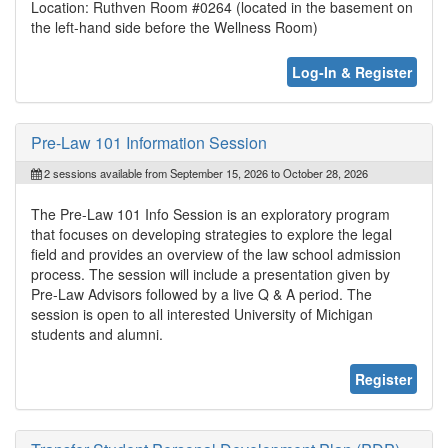
Location: Ruthven Room #0264 (located in the basement on
the left-hand side before the Wellness Room)
Log-In & Register
Pre-Law 101 Information Session
2 sessions available from September 15, 2026 to October 28, 2026
The Pre-Law 101 Info Session is an exploratory program
that focuses on developing strategies to explore the legal
field and provides an overview of the law school admission
process. The session will include a presentation given by
Pre-Law Advisors followed by a live Q & A period. The
session is open to all interested University of Michigan
students and alumni.
Register