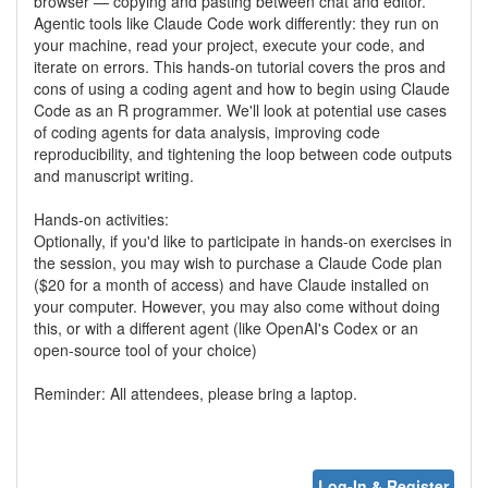
browser — copying and pasting between chat and editor.
Agentic tools like Claude Code work differently: they run on
your machine, read your project, execute your code, and
iterate on errors. This hands-on tutorial covers the pros and
cons of using a coding agent and how to begin using Claude
Code as an R programmer. We'll look at potential use cases
of coding agents for data analysis, improving code
reproducibility, and tightening the loop between code outputs
and manuscript writing.
Hands-on activities:
Optionally, if you'd like to participate in hands-on exercises in
the session, you may wish to purchase a Claude Code plan
($20 for a month of access) and have Claude installed on
your computer. However, you may also come without doing
this, or with a different agent (like OpenAI's Codex or an
open-source tool of your choice)
Reminder: All attendees, please bring a laptop.
Log-In & Register