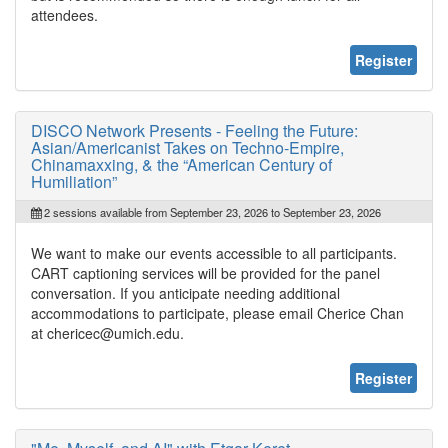
attendees.
Register
DISCO Network Presents - Feeling the Future:
Asian/Americanist Takes on Techno-Empire,
Chinamaxxing, & the “American Century of
Humiliation”
2 sessions available from September 23, 2026 to September 23, 2026
We want to make our events accessible to all participants.
CART captioning services will be provided for the panel
conversation. If you anticipate needing additional
accommodations to participate, please email Cherice Chan
at chericec@umich.edu.
Register