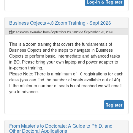
Log-In & Register
Business Objects 4.3 Zoom Training - Sept 2026
2 sessions available from September 23, 2026 to September 23, 2026
This is a zoom training that covers the fundamentals of
Business Objects and the steps to navigate in Business
Objects to perform basic, intermediate and advanced tasks
in BO. Please bring your own laptop and power adapter to
in-person training.
Please Note: There is a minimum of 10 registrations for each
class (you can find the number of seats available out of 40).
If the minimum number of seats is not reached we will email
you in advance.
Register
From Master’s to Doctorate: A Guide to Ph.D. and
Other Doctoral Applications