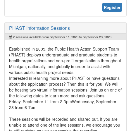
Register
PHAST Information Sessions
2 sessions available from September 11, 2026 to September 23, 2026
Established in 2005, the Public Health Action Support Team
(PHAST) deploys undergraduate and graduate students to
health organizations and non-profit organizations throughout
Michigan, nationally, and globally in order to assist with
various public health project needs.
Interested in learning more about PHAST or have questions
about the application process? Then this is for you! We will
be hosting two virtual information sessions. Join us on one of
the following dates to learn more and ask questions:
Friday, September 11 from 2-3pmWednesday, September
23 from 6-7pm
These sessions will be recorded and shared out. If you are
unable to attend one of the live sessions, we encourage you
to still register, so you can receive the recording.