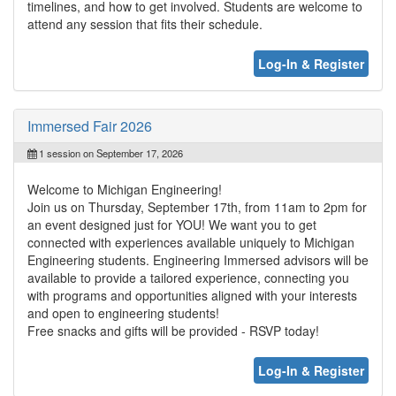
timelines, and how to get involved. Students are welcome to
attend any session that fits their schedule.
Log-In & Register
Immersed Fair 2026
1 session on September 17, 2026
Welcome to Michigan Engineering!
Join us on Thursday, September 17th, from 11am to 2pm for
an event designed just for YOU! We want you to get
connected with experiences available uniquely to Michigan
Engineering students. Engineering Immersed advisors will be
available to provide a tailored experience, connecting you
with programs and opportunities aligned with your interests
and open to engineering students!
Free snacks and gifts will be provided - RSVP today!
Log-In & Register