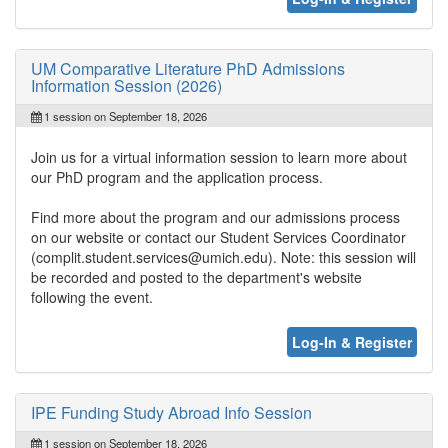
UM Comparative Literature PhD Admissions
Information Session (2026)
1 session on September 18, 2026
Join us for a virtual information session to learn more about
our PhD program and the application process.
Find more about the program and our admissions process
on our website or contact our Student Services Coordinator
(complit.student.services@umich.edu). Note: this session will
be recorded and posted to the department's website
following the event.
Log-In & Register
IPE Funding Study Abroad Info Session
1 session on September 18, 2026