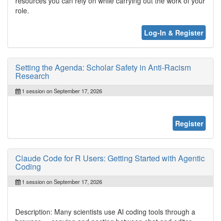
resources you can rely on while carrying out the work of your
role.
Log-In & Register
Setting the Agenda: Scholar Safety in Anti-Racism
Research
1 session on September 17, 2026
Register
Claude Code for R Users: Getting Started with Agentic
Coding
1 session on September 17, 2026
Description: Many scientists use AI coding tools through a