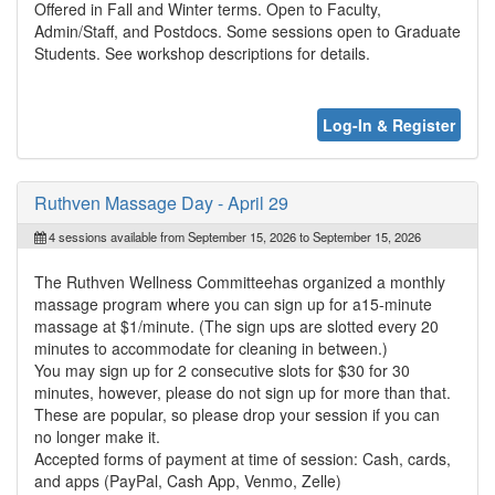
Offered in Fall and Winter terms. Open to Faculty,
Admin/Staff, and Postdocs. Some sessions open to Graduate
Students. See workshop descriptions for details.
Log-In & Register
Ruthven Massage Day - April 29
4 sessions available from September 15, 2026 to September 15, 2026
The Ruthven Wellness Committeehas organized a monthly
massage program where you can sign up for a15-minute
massage at $1/minute. (The sign ups are slotted every 20
minutes to accommodate for cleaning in between.)
You may sign up for 2 consecutive slots for $30 for 30
minutes, however, please do not sign up for more than that.
These are popular, so please drop your session if you can
no longer make it.
Accepted forms of payment at time of session: Cash, cards,
and apps (PayPal, Cash App, Venmo, Zelle)