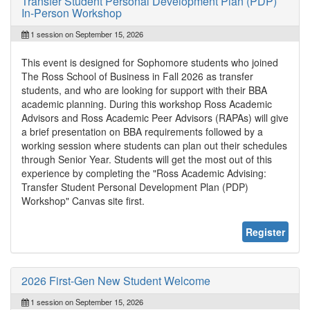
Transfer Student Personal Development Plan (PDP)
In-Person Workshop
1 session on September 15, 2026
This event is designed for Sophomore students who joined
The Ross School of Business in Fall 2026 as transfer
students, and who are looking for support with their BBA
academic planning. During this workshop Ross Academic
Advisors and Ross Academic Peer Advisors (RAPAs) will give
a brief presentation on BBA requirements followed by a
working session where students can plan out their schedules
through Senior Year. Students will get the most out of this
experience by completing the "Ross Academic Advising:
Transfer Student Personal Development Plan (PDP)
Workshop" Canvas site first.
Register
2026 First-Gen New Student Welcome
1 session on September 15, 2026