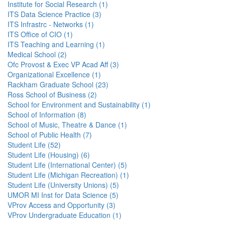
Institute for Social Research (1)
ITS Data Science Practice (3)
ITS Infrastrc - Networks (1)
ITS Office of CIO (1)
ITS Teaching and Learning (1)
Medical School (2)
Ofc Provost & Exec VP Acad Aff (3)
Organizational Excellence (1)
Rackham Graduate School (23)
Ross School of Business (2)
School for Environment and Sustainability (1)
School of Information (8)
School of Music, Theatre & Dance (1)
School of Public Health (7)
Student Life (52)
Student Life (Housing) (6)
Student Life (International Center) (5)
Student Life (Michigan Recreation) (1)
Student Life (University Unions) (5)
UMOR MI Inst for Data Science (5)
VProv Access and Opportunity (3)
VProv Undergraduate Education (1)