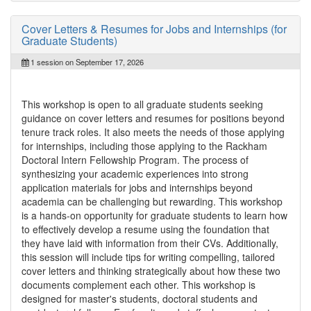
Cover Letters & Resumes for Jobs and Internships (for
Graduate Students)
1 session on September 17, 2026
This workshop is open to all graduate students seeking
guidance on cover letters and resumes for positions beyond
tenure track roles. It also meets the needs of those applying
for internships, including those applying to the Rackham
Doctoral Intern Fellowship Program. The process of
synthesizing your academic experiences into strong
application materials for jobs and internships beyond
academia can be challenging but rewarding. This workshop
is a hands-on opportunity for graduate students to learn how
to effectively develop a resume using the foundation that
they have laid with information from their CVs. Additionally,
this session will include tips for writing compelling, tailored
cover letters and thinking strategically about how these two
documents complement each other. This workshop is
designed for master's students, doctoral students and