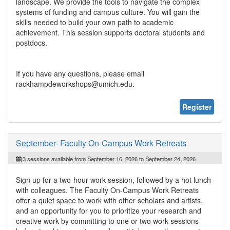
landscape. We provide the tools to navigate the complex
systems of funding and campus culture. You will gain the
skills needed to build your own path to academic
achievement. This session supports doctoral students and
postdocs.
If you have any questions, please email
rackhampdeworkshops@umich.edu.
Register
September- Faculty On-Campus Work Retreats
3 sessions available from September 16, 2026 to September 24, 2026
Sign up for a two-hour work session, followed by a hot lunch
with colleagues. The Faculty On-Campus Work Retreats
offer a quiet space to work with other scholars and artists,
and an opportunity for you to prioritize your research and
creative work by committing to one or two work sessions