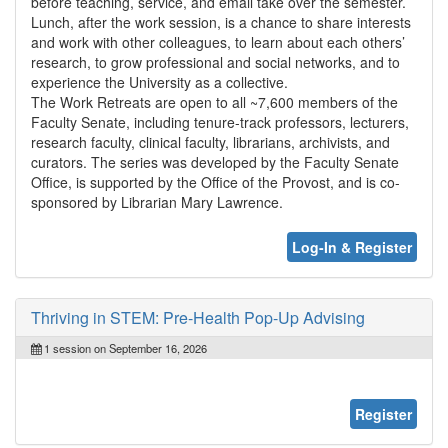
before teaching, service, and email take over the semester.
Lunch, after the work session, is a chance to share interests
and work with other colleagues, to learn about each others’
research, to grow professional and social networks, and to
experience the University as a collective.
The Work Retreats are open to all ~7,600 members of the
Faculty Senate, including tenure-track professors, lecturers,
research faculty, clinical faculty, librarians, archivists, and
curators. The series was developed by the Faculty Senate
Office, is supported by the Office of the Provost, and is co-
sponsored by Librarian Mary Lawrence.
Log-In & Register
Thriving in STEM: Pre-Health Pop-Up Advising
1 session on September 16, 2026
Register