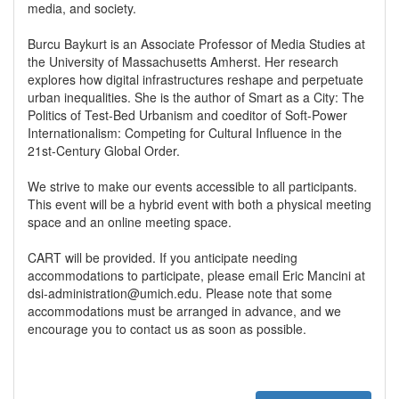
media, and society.
Burcu Baykurt is an Associate Professor of Media Studies at
the University of Massachusetts Amherst. Her research
explores how digital infrastructures reshape and perpetuate
urban inequalities. She is the author of Smart as a City: The
Politics of Test-Bed Urbanism and coeditor of Soft-Power
Internationalism: Competing for Cultural Influence in the
21st-Century Global Order.
We strive to make our events accessible to all participants.
This event will be a hybrid event with both a physical meeting
space and an online meeting space.
CART will be provided. If you anticipate needing
accommodations to participate, please email Eric Mancini at
dsi-administration@umich.edu. Please note that some
accommodations must be arranged in advance, and we
encourage you to contact us as soon as possible.