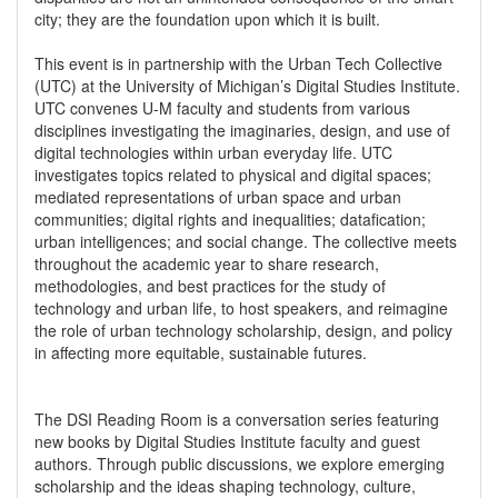
city; they are the foundation upon which it is built.
This event is in partnership with the Urban Tech Collective
(UTC) at the University of Michigan’s Digital Studies Institute.
UTC convenes U-M faculty and students from various
disciplines investigating the imaginaries, design, and use of
digital technologies within urban everyday life. UTC
investigates topics related to physical and digital spaces;
mediated representations of urban space and urban
communities; digital rights and inequalities; datafication;
urban intelligences; and social change. The collective meets
throughout the academic year to share research,
methodologies, and best practices for the study of
technology and urban life, to host speakers, and reimagine
the role of urban technology scholarship, design, and policy
in affecting more equitable, sustainable futures.
The DSI Reading Room is a conversation series featuring
new books by Digital Studies Institute faculty and guest
authors. Through public discussions, we explore emerging
scholarship and the ideas shaping technology, culture,