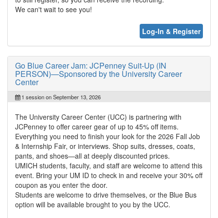
We can't wait to see you!
Log-In & Register
Go Blue Career Jam: JCPenney Suit-Up (IN
PERSON)—Sponsored by the University Career
Center
1 session on September 13, 2026
The University Career Center (UCC) is partnering with
JCPenney to offer career gear of up to 45% off items.
Everything you need to finish your look for the 2026 Fall Job
& Internship Fair, or interviews. Shop suits, dresses, coats,
pants, and shoes—all at deeply discounted prices.
UMICH students, faculty, and staff are welcome to attend this
event. Bring your UM ID to check in and receive your 30% off
coupon as you enter the door.
Students are welcome to drive themselves, or the Blue Bus
option will be available brought to you by the UCC.