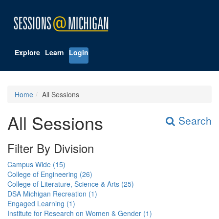
Explore
Learn
Login
Home
All Sessions
All Sessions
Search
Filter By Division
Campus Wide (15)
College of Engineering (26)
College of Literature, Science & Arts (25)
DSA Michigan Recreation (1)
Engaged Learning (1)
Institute for Research on Women & Gender (1)