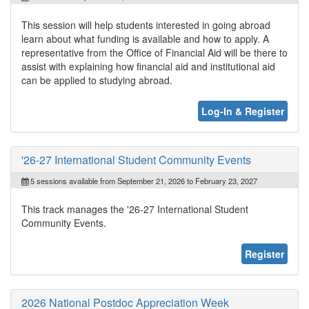
This session will help students interested in going abroad
learn about what funding is available and how to apply. A
representative from the Office of Financial Aid will be there to
assist with explaining how financial aid and institutional aid
can be applied to studying abroad.
Log-In & Register
'26-27 International Student Community Events
5 sessions available from September 21, 2026 to February 23, 2027
This track manages the '26-27 International Student
Community Events.
Register
2026 National Postdoc Appreciation Week