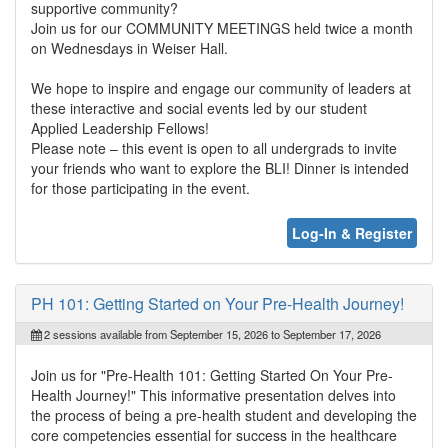
supportive community?
Join us for our COMMUNITY MEETINGS held twice a month
on Wednesdays in Weiser Hall.
We hope to inspire and engage our community of leaders at
these interactive and social events led by our student
Applied Leadership Fellows!
Please note – this event is open to all undergrads to invite
your friends who want to explore the BLI! Dinner is intended
for those participating in the event.
Log-In & Register
PH 101: Getting Started on Your Pre-Health Journey!
2 sessions available from September 15, 2026 to September 17, 2026
Join us for "Pre-Health 101: Getting Started On Your Pre-
Health Journey!" This informative presentation delves into
the process of being a pre-health student and developing the
core competencies essential for success in the healthcare