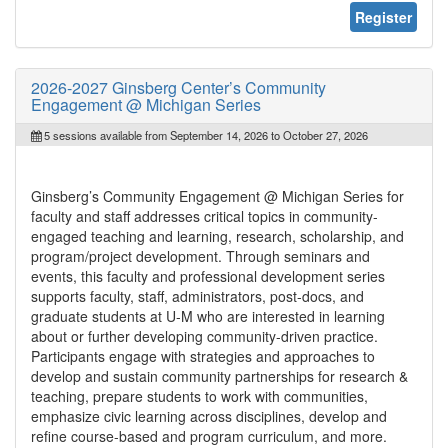
Register
2026-2027 Ginsberg Center’s Community
Engagement @ Michigan Series
5 sessions available from September 14, 2026 to October 27, 2026
Ginsberg’s Community Engagement @ Michigan Series for
faculty and staff addresses critical topics in community-
engaged teaching and learning, research, scholarship, and
program/project development. Through seminars and
events, this faculty and professional development series
supports faculty, staff, administrators, post-docs, and
graduate students at U-M who are interested in learning
about or further developing community-driven practice.
Participants engage with strategies and approaches to
develop and sustain community partnerships for research &
teaching, prepare students to work with communities,
emphasize civic learning across disciplines, develop and
refine course-based and program curriculum, and more.