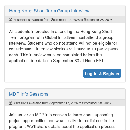
Hong Kong Short Term Group Interview
24 sessions available from September 17, 2026 to September 28, 2026
All students interested in attending the Hong Kong Short-
Term program with Global Initiatives must attend a group
interview. Students who do not attend will not be eligible for
consideration. Interview blocks are limited to 10 participants
each. This interview must be completed before the
application due date on September 30 at Noon EST.
Log-In & Register
MDP Info Sessions
3 sessions available from September 17, 2026 to September 28, 2026
Join us for an MDP info session to learn about upcoming
project opportunities and what it’s like to participate in the
program. We’ll share details about the application process,