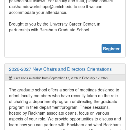
postdoctoral fellows. For faculty and staff, please contact
rackhamdeworkshops@umich.edu to see if we can
accommodate your attendance.
Brought to you by the University Career Center, in
partnership with Rackham Graduate School.
Register
2026-2027 New Chairs and Directors Orientations
3 sessions available from September 17, 2026 to February 17, 2027
The graduate school offers a series of meetings designed to
orient faculty members who have recently taken on the role
of chairing a department/program or directing the graduate
program in their department/program. These sessions,
hosted by Rackham associate deans, focus on various
aspects of your role. We provide opportunities to discuss and
learn how you can partner with Rackham and what Rackham