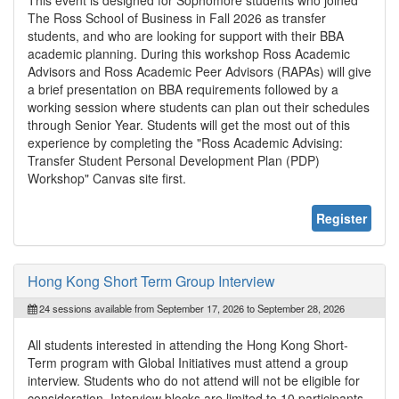
The Ross School of Business in Fall 2026 as transfer
students, and who are looking for support with their BBA
academic planning. During this workshop Ross Academic
Advisors and Ross Academic Peer Advisors (RAPAs) will give
a brief presentation on BBA requirements followed by a
working session where students can plan out their schedules
through Senior Year. Students will get the most out of this
experience by completing the "Ross Academic Advising:
Transfer Student Personal Development Plan (PDP)
Workshop" Canvas site first.
Register
Hong Kong Short Term Group Interview
24 sessions available from September 17, 2026 to September 28, 2026
All students interested in attending the Hong Kong Short-
Term program with Global Initiatives must attend a group
interview. Students who do not attend will not be eligible for
consideration. Interview blocks are limited to 10 participants