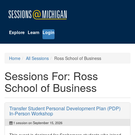
Explore
Learn
Login
Home
All Sessions
Ross School of Business
Sessions For: Ross
School of Business
Transfer Student Personal Development Plan (PDP)
In-Person Workshop
1 session on September 15, 2026
This event is designed for Sophomore students who joined