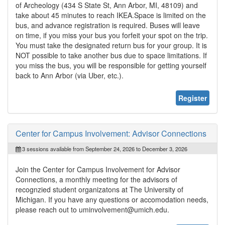
of Archeology (434 S State St, Ann Arbor, MI, 48109) and
take about 45 minutes to reach IKEA.Space is limited on the
bus, and advance registration is required. Buses will leave
on time, if you miss your bus you forfeit your spot on the trip.
You must take the designated return bus for your group. It is
NOT possible to take another bus due to space limitations. If
you miss the bus, you will be responsible for getting yourself
back to Ann Arbor (via Uber, etc.).
Register
Center for Campus Involvement: Advisor Connections
3 sessions available from September 24, 2026 to December 3, 2026
Join the Center for Campus Involvement for Advisor
Connections, a monthly meeting for the advisors of
recognzied student organizatons at The University of
Michigan. If you have any questions or accomodation needs,
please reach out to uminvolvement@umich.edu.