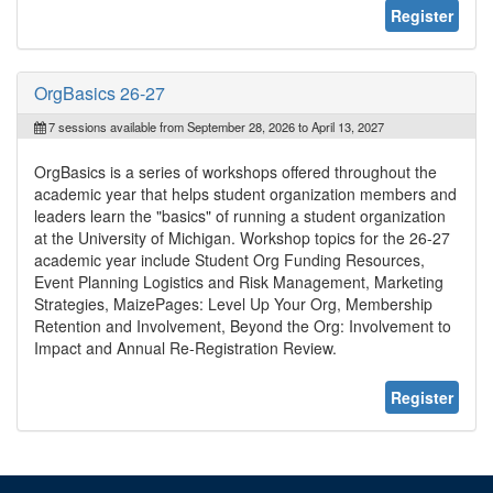
Register
OrgBasics 26-27
7 sessions available from September 28, 2026 to April 13, 2027
OrgBasics is a series of workshops offered throughout the
academic year that helps student organization members and
leaders learn the "basics" of running a student organization
at the University of Michigan. Workshop topics for the 26-27
academic year include Student Org Funding Resources,
Event Planning Logistics and Risk Management, Marketing
Strategies, MaizePages: Level Up Your Org, Membership
Retention and Involvement, Beyond the Org: Involvement to
Impact and Annual Re-Registration Review.
Register