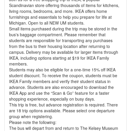
Scandinavian store offering thousands of items for kitchens,
living rooms, bedrooms, and more. IKEA offers home
furnishings and essentials to help you prepare for life at
Michigan. Open to all NEW UM students.
Small items purchased during the trip may be stored in the
bus's baggage compartment. Please remember that
students are responsible for transporting any purchases
from the bus to their housing location after returning to
campus. Delivery may be available for larger items through
IKEA, including options starting at $19 for IKEA Family
members.
Students may also be eligible for a one-time 15% off IKEA
student discount. To receive the coupon, students must be
IKEA Family members and verify their student status in
advance. Students are also encouraged to download the
IKEA App and use the “Scan & Go” feature for a faster
shopping experience, especially on busy days.
This trip is free, but advance registration is required. There
are 18 trip options available. Please select one departure
group when registering.
Please note the following:
The bus will depart from and return to The Kelsey Museum