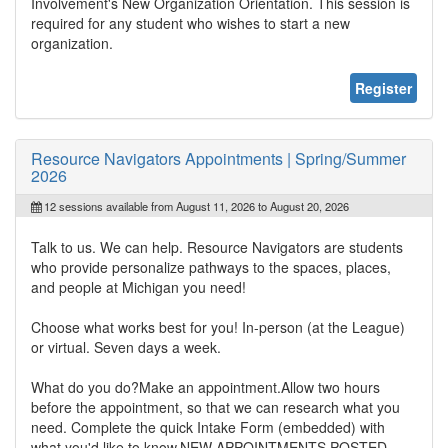
Involvement's New Organization Orientation. This session is
required for any student who wishes to start a new
organization.
Register
Resource Navigators Appointments | Spring/Summer
2026
12 sessions available from August 11, 2026 to August 20, 2026
Talk to us. We can help. Resource Navigators are students
who provide personalize pathways to the spaces, places,
and people at Michigan you need!
Choose what works best for you! In-person (at the League)
or virtual. Seven days a week.
What do you do?Make an appointment.Allow two hours
before the appointment, so that we can research what you
need. Complete the quick Intake Form (embedded) with
what you'd like to know.NEW APPOINTMENTS POSTED