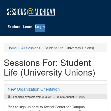
Explore
Learn
Login
Home
All Sessions
Student Life (University Unions)
Sessions For: Student
Life (University Unions)
New Organization Orientation
2 sessions available from August 10, 2026 to August 24, 2026
Please sign up here to attend Center for Campus