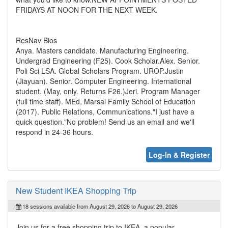
FRIDAYS AT NOON FOR THE NEXT WEEK.
ResNav Bios
Anya. Masters candidate. Manufacturing Engineering.
Undergrad Engineering (F25). Cook Scholar.Alex. Senior.
Poli Sci LSA. Global Scholars Program. UROP.Justin
(Jiayuan). Senior. Computer Engineering. International
student. (May, only. Returns F26.)Jeri. Program Manager
(full time staff). MEd, Marsal Family School of Education
(2017). Public Relations, Communications."I just have a
quick question."No problem! Send us an email and we'll
respond in 24-36 hours.
Log-In & Register
New Student IKEA Shopping Trip
18 sessions available from August 29, 2026 to August 29, 2026
Join us for a free shopping trip to IKEA, a popular