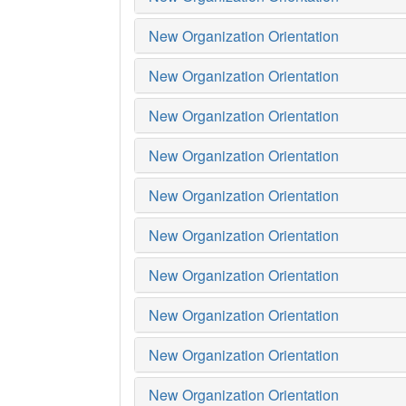
New Organization Orientation
New Organization Orientation
New Organization Orientation
New Organization Orientation
New Organization Orientation
New Organization Orientation
New Organization Orientation
New Organization Orientation
New Organization Orientation
New Organization Orientation