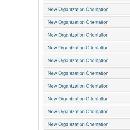
New Organization Orientation
New Organization Orientation
New Organization Orientation
New Organization Orientation
New Organization Orientation
New Organization Orientation
New Organization Orientation
New Organization Orientation
New Organization Orientation
New Organization Orientation