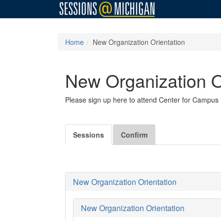
Home
New Organization Orientation
New Organization O
Please sign up here to attend Center for Campus I
Sessions
Confirm
New Organization Orientation
New Organization Orientation