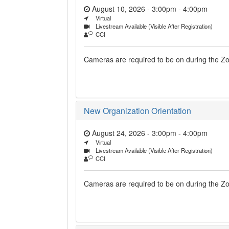
August 10, 2026 - 3:00pm
-
4:00pm
Virtual
Livestream Available (Visible After Registration)
CCI
Cameras are required to be on during the Zoo
New Organization Orientation
August 24, 2026 - 3:00pm
-
4:00pm
Virtual
Livestream Available (Visible After Registration)
CCI
Cameras are required to be on during the Zoo