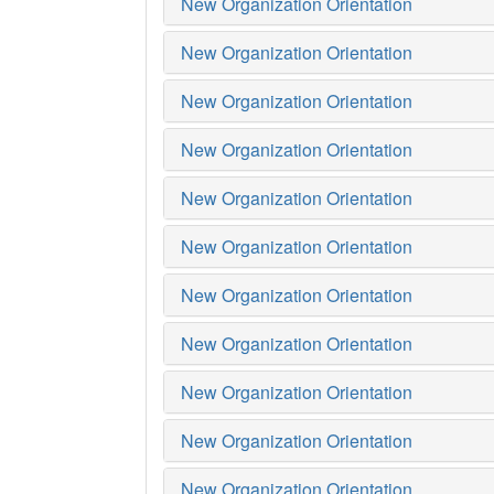
New Organization Orientation
New Organization Orientation
New Organization Orientation
New Organization Orientation
New Organization Orientation
New Organization Orientation
New Organization Orientation
New Organization Orientation
New Organization Orientation
New Organization Orientation
New Organization Orientation