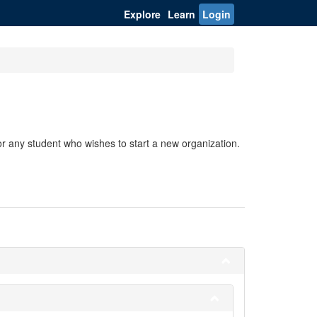
Explore
Learn
Login
r any student who wishes to start a new organization.