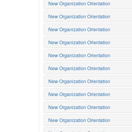
New Organization Orientation
New Organization Orientation
New Organization Orientation
New Organization Orientation
New Organization Orientation
New Organization Orientation
New Organization Orientation
New Organization Orientation
New Organization Orientation
New Organization Orientation