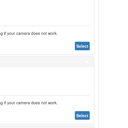
ng if your camera does not work.
Select
ng if your camera does not work.
Select