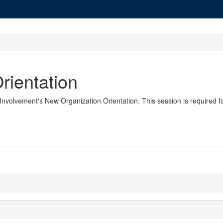
rientation
nvolvement's New Organization Orientation. This session is required fo