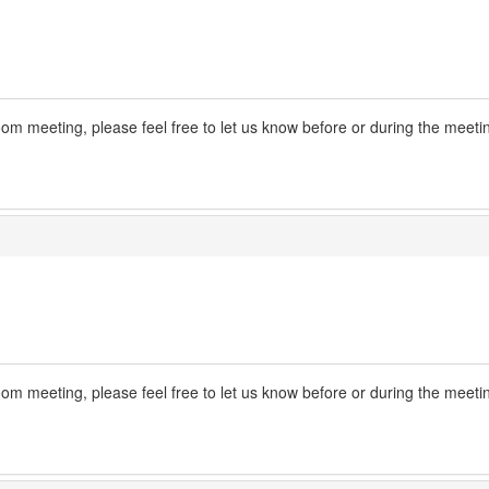
m meeting, please feel free to let us know before or during the meeti
m meeting, please feel free to let us know before or during the meeti