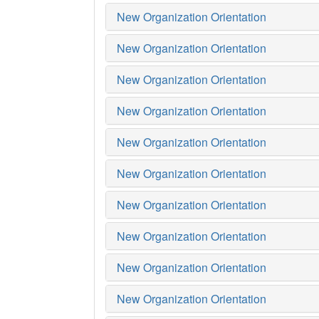
New Organization Orientation
New Organization Orientation
New Organization Orientation
New Organization Orientation
New Organization Orientation
New Organization Orientation
New Organization Orientation
New Organization Orientation
New Organization Orientation
New Organization Orientation