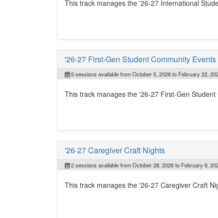
This track manages the '26-27 International Stu
'26-27 First-Gen Student Community Events
5 sessions available from October 5, 2026 to February 22, 20
This track manages the '26-27 First-Gen Studen
'26-27 Caregiver Craft Nights
2 sessions available from October 28, 2026 to February 9, 20
This track manages the '26-27 Caregiver Craft Ni