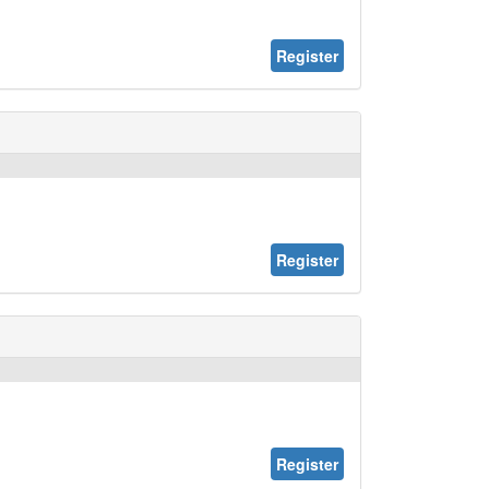
Register
Register
Register