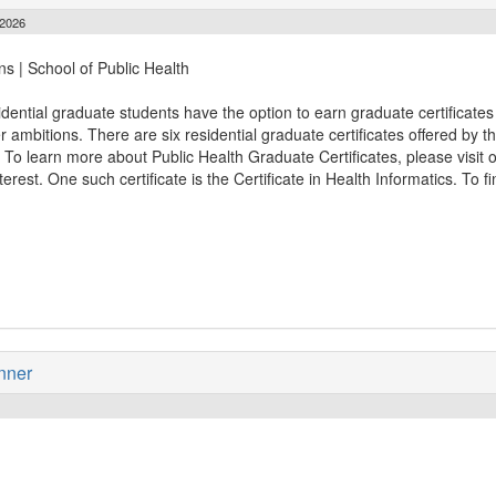
 2026
ns | School of Public Health
idential graduate students have the option to earn graduate certificates 
r ambitions. There are six residential graduate certificates offered by 
. To learn more about Public Health Graduate Certificates, please visit 
rest. One such certificate is the Certificate in Health Informatics. To f
nner