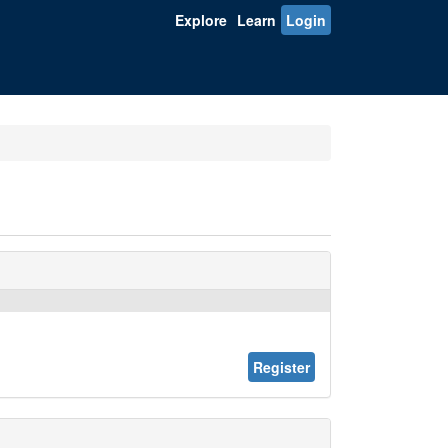
Explore
Learn
Login
Register