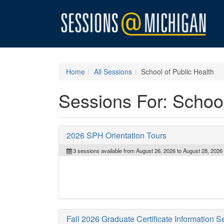
Home
All Sessions
School of Public Health
Sessions For: School
2026 SPH Orientation Tours
3 sessions available from August 26, 2026 to August 28, 2026
Fall 2026 Graduate Certificate Information S