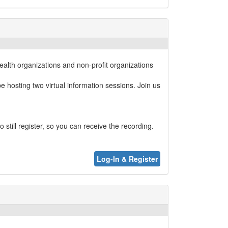
alth organizations and non-profit organizations
 hosting two virtual information sessions. Join us
still register, so you can receive the recording.
Log-In & Register