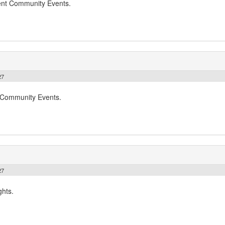
dent Community Events.
27
t Community Events.
27
ghts.