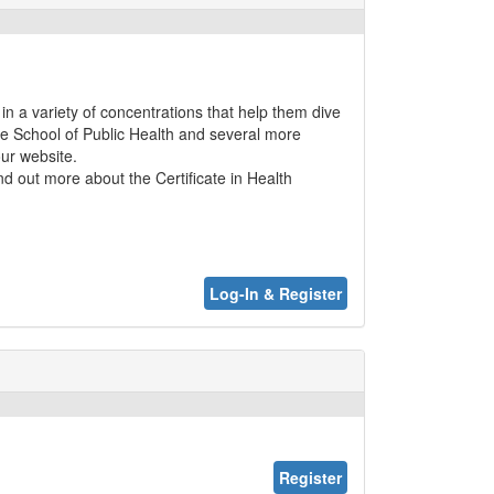
in a variety of concentrations that help them dive
the School of Public Health and several more
our website.
ind out more about the Certificate in Health
Log-In & Register
Register