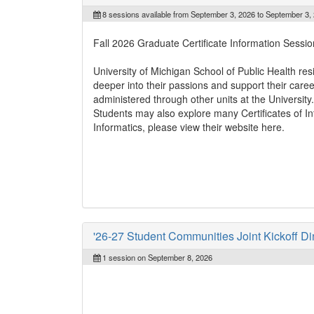
8 sessions available from September 3, 2026 to September 3,
Fall 2026 Graduate Certificate Information Sessio
University of Michigan School of Public Health res
deeper into their passions and support their caree
administered through other units at the University
Students may also explore many Certificates of Inte
Informatics, please view their website here.
'26-27 Student Communities Joint Kickoff Di
1 session on September 8, 2026