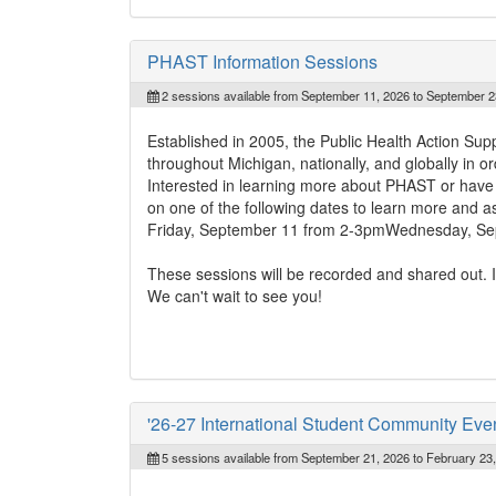
PHAST Information Sessions
2 sessions available from September 11, 2026 to September 2
Established in 2005, the Public Health Action Su
throughout Michigan, nationally, and globally in or
Interested in learning more about PHAST or have q
on one of the following dates to learn more and a
Friday, September 11 from 2-3pmWednesday, Se
These sessions will be recorded and shared out. If
We can't wait to see you!
'26-27 International Student Community Eve
5 sessions available from September 21, 2026 to February 23