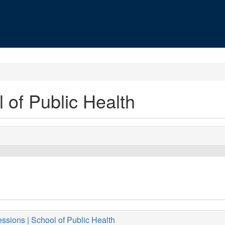
 of Public Health
essions | School of Public Health