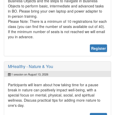
Business Objects and the steps to navigate in Business
Objects to perform basic, intermediate and advanced tasks
in BO. Please bring your own laptop and power adapter to
in-person training.
Please Note: There is a minimum of 10 registrations for each
class (you can find the number of seats available out of 40).
If the minimum number of seats is not reached we will email
you in advance.
Register
MHealthy - Nature & You
1 session on August 13, 2026
Participants will learn about how taking time for a pause
break in nature can positively impact well-being, with a
special focus on mental, physical, social, and spiritual
wellness. Discuss practical tips for adding more nature to
one's day.