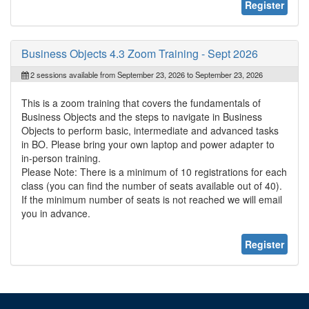
Register
Business Objects 4.3 Zoom Training - Sept 2026
2 sessions available from September 23, 2026 to September 23, 2026
This is a zoom training that covers the fundamentals of
Business Objects and the steps to navigate in Business
Objects to perform basic, intermediate and advanced tasks
in BO. Please bring your own laptop and power adapter to
in-person training.
Please Note: There is a minimum of 10 registrations for each
class (you can find the number of seats available out of 40).
If the minimum number of seats is not reached we will email
you in advance.
Register