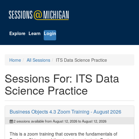
Explore
Learn
Login
Home
All Sessions
ITS Data Science Practice
Sessions For: ITS Data
Science Practice
Business Objects 4.3 Zoom Training - August 2026
2 sessions available from August 12, 2026 to August 12, 2026
This is a zoom training that covers the fundamentals of