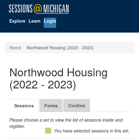
Explore
Learn
Login
Home
Northwood Housing (2022 - 2023)
Northwood Housing
(2022 - 2023)
Sessions
Forms
Confirm
Please choose a set to view the list of sessions inside and
register.
You have selected sessions in this set.