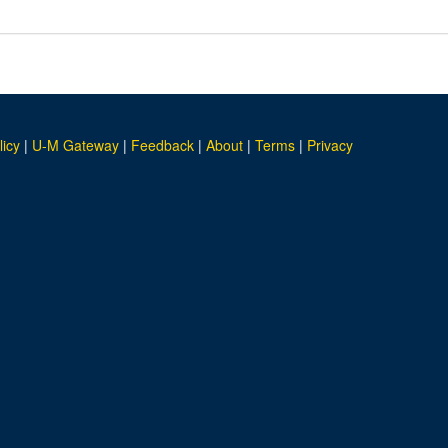
licy
|
U-M Gateway
|
Feedback
|
About
|
Terms
|
Privacy