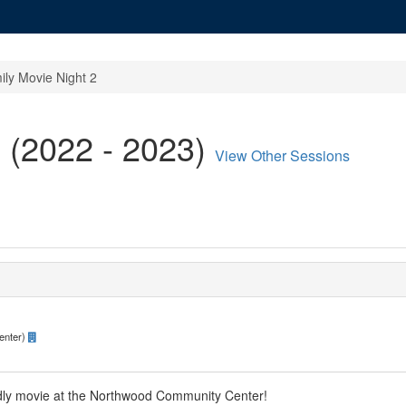
ily Movie Night 2
 (2022 - 2023)
View Other Sessions
enter)
ndly movie at the Northwood Community Center!