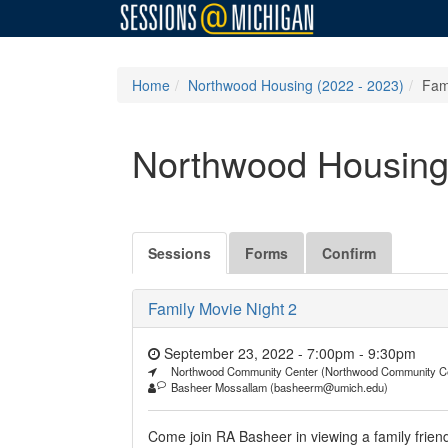
Home
Northwood Housing (2022 - 2023)
Fam
Northwood Housing
Sessions
Forms
Confirm
Family Movie Night 2
September 23, 2022 - 7:00pm
-
9:30pm
Northwood Community Center (Northwood Community C
Basheer Mossallam (basheerm@umich.edu)
Come join RA Basheer in viewing a family frie