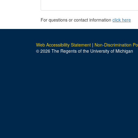
For questions or contact information
click here
Web Accessibility Statement
|
Non-Discrimination Po
© 2026 The Regents of the University of Michigan