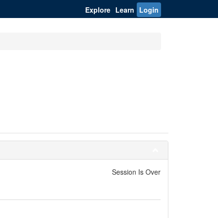
Explore
Learn
Login
Session Is Over