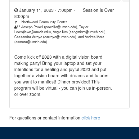
January 11, 2023 - 7:00pm
-
Session Is Over
8:00pm
Northwood Community Center
Joseph Powell (powelljo@umich.edu), Taylor
Lewis(lewit@umich.edu), Angie Kim (sangmkim@umich.edu),
Cassandra Arroyo (carroyo@umich.edu), and Andrea Mora
(asmora@umich.edu)
Come kick off 2023 with a digital vision board
making party! Bring your laptop and set your
intentions for a healing and joyful 2023 and put
together a vision board with dreams and futures
you want to manifest! Dinner provided! This
program will be virtual - you can join us in-person,
or over zoom.
For questions or contact information
click here