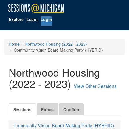
Explore
Learn
Login
Home
Northwood Housing (2022 - 2023)
Community Vision Board Making Party (HYBRID)
Northwood Housing
(2022 - 2023)
View Other Sessions
Sessions
Forms
Confirm
Community Vision Board Making Party (HYBRID)