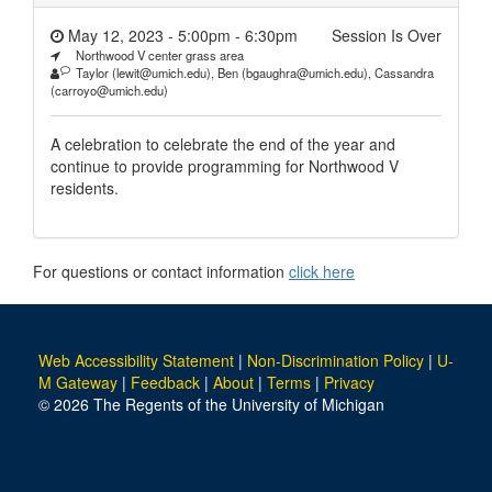
May 12, 2023 - 5:00pm
-
6:30pm
Session Is Over
Northwood V center grass area
Taylor (lewit@umich.edu), Ben (bgaughra@umich.edu), Cassandra
(carroyo@umich.edu)
A celebration to celebrate the end of the year and
continue to provide programming for Northwood V
residents.
For questions or contact information
click here
Web Accessibility Statement
|
Non-Discrimination Policy
|
U-
M Gateway
|
Feedback
|
About
|
Terms
|
Privacy
© 2026 The Regents of the University of Michigan