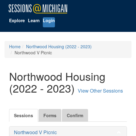
Explore
Learn
Login
Home
Northwood Housing (2022 - 2023)
Northwood V Picnic
Northwood Housing
(2022 - 2023)
View Other Sessions
Sessions
Forms
Confirm
Northwood V Picnic