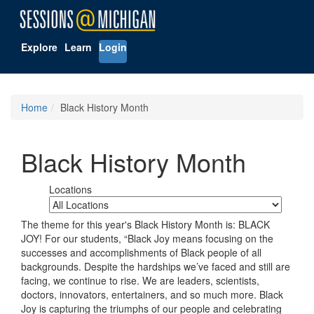
Explore
Learn
Login
Home
Black History Month
Black History Month
Locations
The theme for this year's Black History Month is: BLACK
JOY! For our students, “Black Joy means focusing on the
successes and accomplishments of Black people of all
backgrounds. Despite the hardships we’ve faced and still are
facing, we continue to rise. We are leaders, scientists,
doctors, innovators, entertainers, and so much more. Black
Joy is capturing the triumphs of our people and celebrating