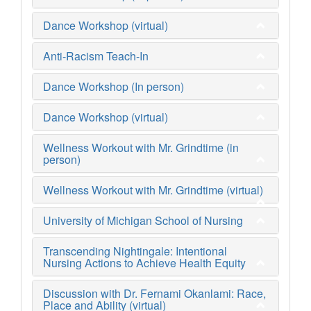
Dance Workshop (virtual)
Anti-Racism Teach-In
Dance Workshop (In person)
Dance Workshop (virtual)
Wellness Workout with Mr. Grindtime (in
person)
Wellness Workout with Mr. Grindtime (virtual)
University of Michigan School of Nursing
Transcending Nightingale: Intentional
Nursing Actions to Achieve Health Equity
Discussion with Dr. Fernami Okanlami: Race,
Place and Ability (virtual)