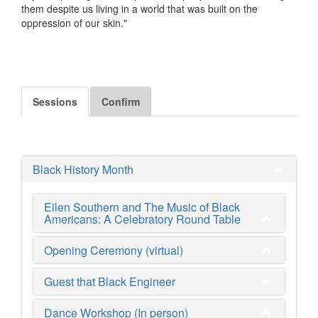
them despite us living in a world that was built on the
oppression of our skin."
Sessions
Confirm
Black History Month
Eilen Southern and The Music of Black
Americans: A Celebratory Round Table
Opening Ceremony (virtual)
Guest that Black Engineer
Dance Workshop (In person)