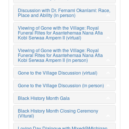
Discussion with Dr. Fernami Okanlami: Race,
Place and Ability (in person)
Viewing of Gone with the Village: Royal
Funeral Rites for Asantehemaa Nana Afia
Kobi Serwaa Ampem II (virtual)
Viewing of Gone with the Village: Royal
Funeral Rites for Asantehemaa Nana Afia
Kobi Serwaa Ampem II (in person)
Gone to the Village Discussion (virtual)
Gone to the Village Discussion (in person)
Black History Month Gala
Black History Month Closing Ceremony
(Vitural)
Loving Day Dialogue with Mixed@Michigan