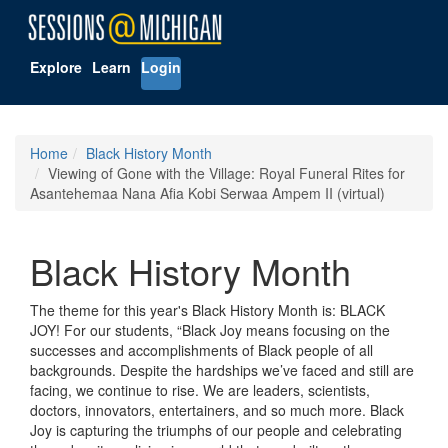
Explore
Learn
Login
Home
Black History Month
Viewing of Gone with the Village: Royal Funeral Rites for
Asantehemaa Nana Afia Kobi Serwaa Ampem II (virtual)
Black History Month
The theme for this year's Black History Month is: BLACK
JOY! For our students, “Black Joy means focusing on the
successes and accomplishments of Black people of all
backgrounds. Despite the hardships we’ve faced and still are
facing, we continue to rise. We are leaders, scientists,
doctors, innovators, entertainers, and so much more. Black
Joy is capturing the triumphs of our people and celebrating