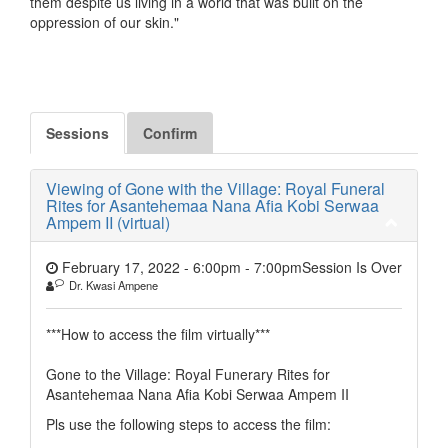
them despite us living in a world that was built on the
oppression of our skin."
Sessions
Confirm
Viewing of Gone with the Village: Royal Funeral
Rites for Asantehemaa Nana Afia Kobi Serwaa
Ampem II (virtual)
February 17, 2022 - 6:00pm
-
7:00pm
Session Is Over
Dr. Kwasi Ampene
***How to access the film virtually***
Gone to the Village: Royal Funerary Rites for
Asantehemaa Nana Afia Kobi Serwaa Ampem II
Pls use the following steps to access the film: