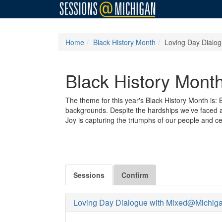
Home
Black History Month
Loving Day Dialo
Black History Mont
The theme for this year's Black History Month is
backgrounds. Despite the hardships we’ve faced and
Joy is capturing the triumphs of our people and cel
Sessions
Confirm
Loving Day Dialogue with Mixed@Michig