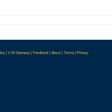
licy
|
U-M Gateway
|
Feedback
|
About
|
Terms
|
Privacy