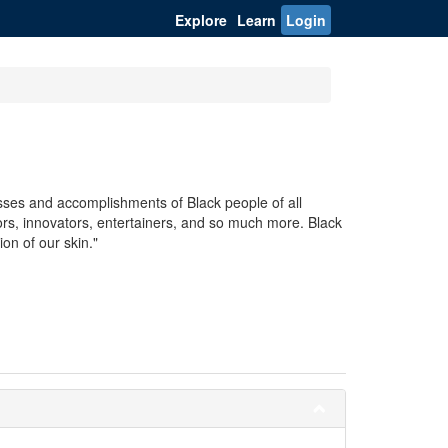
Explore
Learn
Login
sses and accomplishments of Black people of all
tors, innovators, entertainers, and so much more. Black
on of our skin."