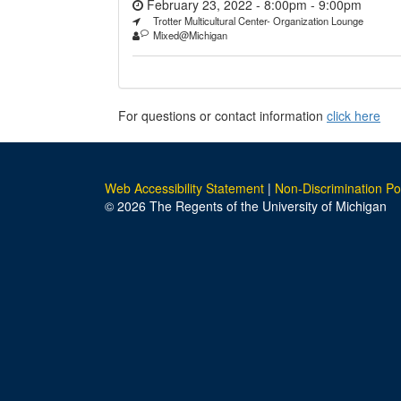
February 23, 2022 - 8:00pm
-
9:00pm
Trotter Multicultural Center- Organization Lounge
Mixed@Michigan
For questions or contact information
click here
Web Accessibility Statement
|
Non-Discrimination Po
© 2026 The Regents of the University of Michigan