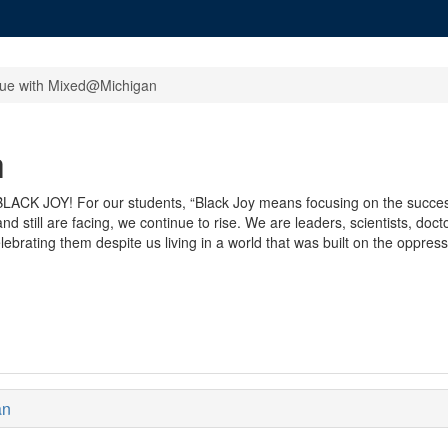
gue with Mixed@Michigan
h
: BLACK JOY! For our students, “Black Joy means focusing on the succe
 still are facing, we continue to rise. We are leaders, scientists, doc
ebrating them despite us living in a world that was built on the oppressi
an