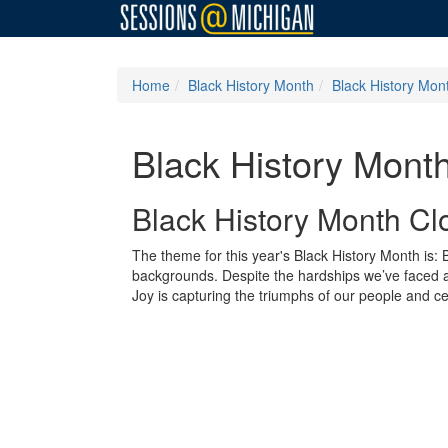
Home
Black History Month
Black History Mon
Black History Mont
Black History Month Cl
The theme for this year's Black History Month is
backgrounds. Despite the hardships we’ve faced and
Joy is capturing the triumphs of our people and cel