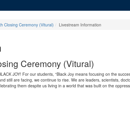
th Closing Ceremony (Vitural)
Livestream Information
h
osing Ceremony (Vitural)
: BLACK JOY! For our students, “Black Joy means focusing on the succe
 still are facing, we continue to rise. We are leaders, scientists, doc
ebrating them despite us living in a world that was built on the oppressi