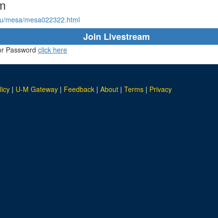
am
du/mesa/mesa022322.html
Join Livestream
D or Password
click here
licy
|
U-M Gateway
|
Feedback
|
About
|
Terms
|
Privacy