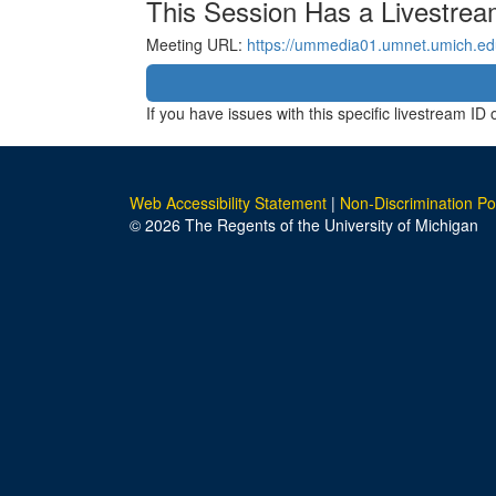
This Session Has a Livestre
Meeting URL:
https://ummedia01.umnet.umich.e
If you have issues with this specific livestream I
Web Accessibility Statement
|
Non-Discrimination Po
© 2026 The Regents of the University of Michigan