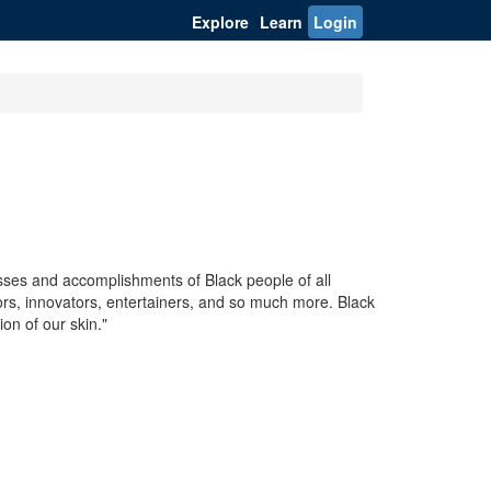
Explore
Learn
Login
sses and accomplishments of Black people of all
tors, innovators, entertainers, and so much more. Black
on of our skin."