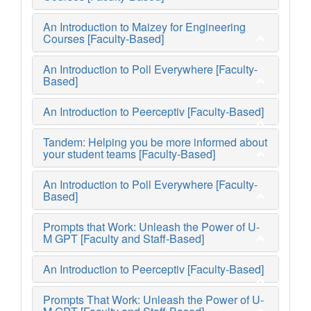
An Introduction to Maizey for Engineering
Courses [Faculty-Based]
An Introduction to Poll Everywhere [Faculty-
Based]
An Introduction to Peerceptiv [Faculty-Based]
Tandem: Helping you be more informed about
your student teams [Faculty-Based]
An Introduction to Poll Everywhere [Faculty-
Based]
Prompts that Work: Unleash the Power of U-
M GPT [Faculty and Staff-Based]
An Introduction to Peerceptiv [Faculty-Based]
Prompts That Work: Unleash the Power of U-