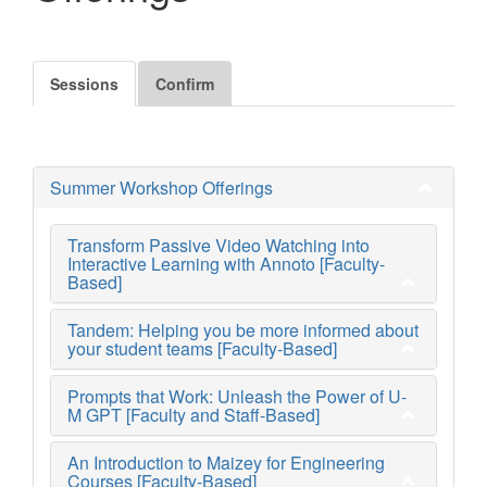
Sessions
Confirm
Summer Workshop Offerings
Transform Passive Video Watching into
Interactive Learning with Annoto [Faculty-
Based]
Tandem: Helping you be more informed about
your student teams [Faculty-Based]
Prompts that Work: Unleash the Power of U-
M GPT [Faculty and Staff-Based]
An Introduction to Maizey for Engineering
Courses [Faculty-Based]