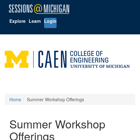
Explore
Learn
Login
Home
Summer Workshop Offerings
Summer Workshop
Offerings