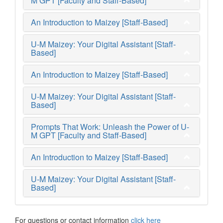
M GPT [Faculty and Staff-Based]
An Introduction to Maizey [Staff-Based]
U-M Maizey: Your Digital Assistant [Staff-
Based]
An Introduction to Maizey [Staff-Based]
U-M Maizey: Your Digital Assistant [Staff-
Based]
Prompts That Work: Unleash the Power of U-
M GPT [Faculty and Staff-Based]
An Introduction to Maizey [Staff-Based]
U-M Maizey: Your Digital Assistant [Staff-
Based]
For questions or contact information
click here