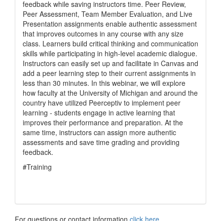
feedback while saving instructors time. Peer Review,
Peer Assessment, Team Member Evaluation, and Live
Presentation assignments enable authentic assessment
that improves outcomes in any course with any size
class. Learners build critical thinking and communication
skills while participating in high-level academic dialogue.
Instructors can easily set up and facilitate in Canvas and
add a peer learning step to their current assignments in
less than 30 minutes. In this webinar, we will explore
how faculty at the University of Michigan and around the
country have utilized Peerceptiv to implement peer
learning - students engage in active learning that
improves their performance and preparation. At the
same time, instructors can assign more authentic
assessments and save time grading and providing
feedback.
#Training
For questions or contact information
click here