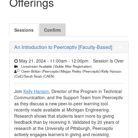
Offerings
Sessions
Confirm
An Introduction to Peerceptiv [Faculty-Based]
May 21, 2024 - 11:00am
-
12:00pm
Session Is Over
Livestream Available (Visible After Registration)
Owen Brittan (Peerceptiv)/Megan Reiley (Peerceptiv)/Kelly Hanson
(CoE)/Sarah Noah (CAEN)
Join
Kelly Hanson
, Director of the Program in Technical
Communication, and the Support Team from Peerceptiv
as they discuss a new peer-to-peer learning tool
recently made available at Michigan Engineering.
Research shows that students learn more by giving
feedback than by receiving it. Validated by 20 years of
research at the University of Pittsburgh, Peerceptiv
actively engages learners in giving and receiving