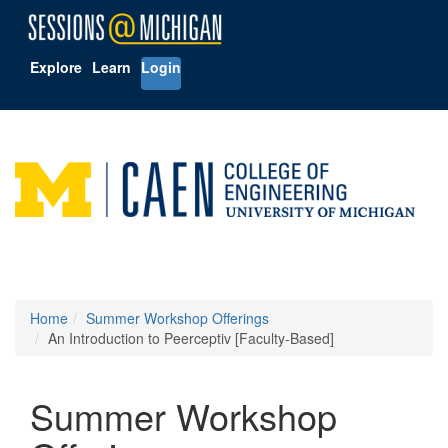
Explore
Learn
Login
Home
Summer Workshop Offerings
An Introduction to Peerceptiv [Faculty-Based]
Summer Workshop