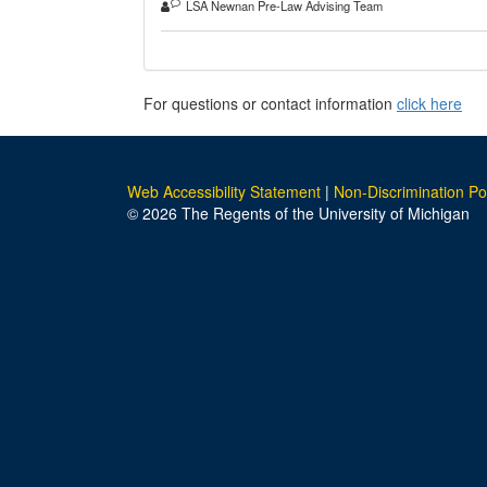
LSA Newnan Pre-Law Advising Team
For questions or contact information
click here
Web Accessibility Statement
|
Non-Discrimination Po
© 2026 The Regents of the University of Michigan