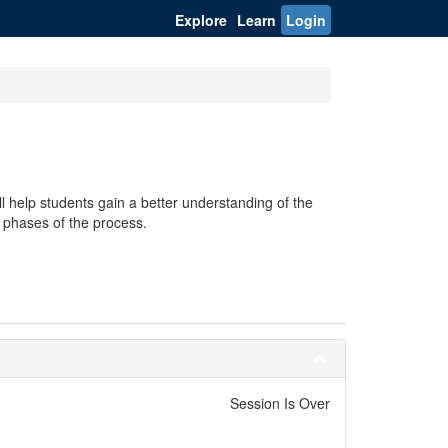
Explore
Learn
Login
 help students gain a better understanding of the
g phases of the process.
Session Is Over