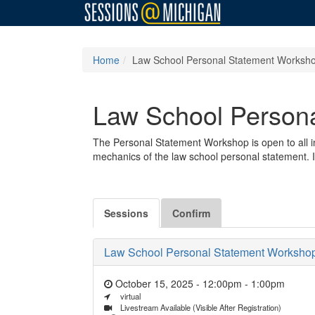
Home
Law School Personal Statement Worksh
Law School Person
The Personal Statement Workshop is open to all in
mechanics of the law school personal statement. It
Sessions
Confirm
Law School Personal Statement Worksho
October 15, 2025 - 12:00pm
-
1:00pm
virtual
Livestream Available (Visible After Registration)