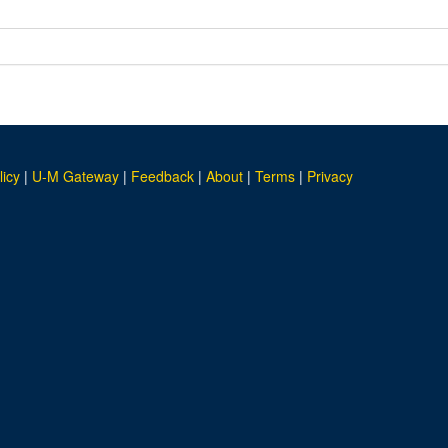
licy
|
U-M Gateway
|
Feedback
|
About
|
Terms
|
Privacy