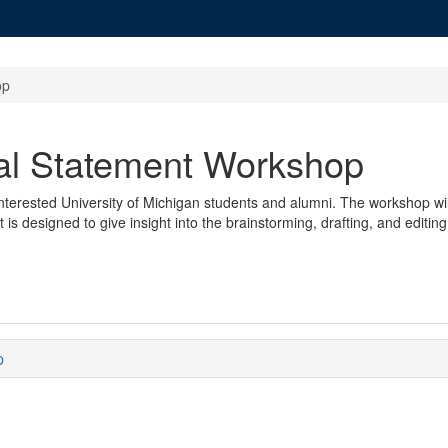
op
al Statement Workshop
terested University of Michigan students and alumni. The workshop will
 is designed to give insight into the brainstorming, drafting, and editin
p