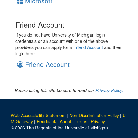
Microsoft
Friend Account
If you do not have University of Michigan login
credentials or an account with one of the above
providers you can apply for a
Friend Account
and then
login here:
Friend Account
Before using this site be sure to read our
Privacy Policy.
Web Accessibility Statement
|
Non-Discrimination Policy
|
U-
M Gateway
|
Feedback
|
About
|
Terms
|
Privacy
© 2026 The Regents of the University of Michigan