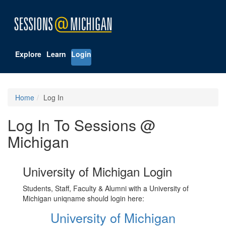
Explore
Learn
Login
Home
Log In
Log In To Sessions @
Michigan
University of Michigan Login
Students, Staff, Faculty & Alumni with a University of
Michigan uniqname should login here:
University of Michigan