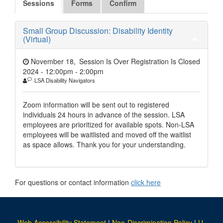
Sessions
Forms
Confirm
Small Group Discussion: Disability Identity
(Virtual)
November 18,
Session Is Over Registration Is Closed
2024 - 12:00pm
-
2:00pm
LSA Disability Navigators
Zoom information will be sent out to registered
individuals 24 hours in advance of the session. LSA
employees are prioritized for available spots. Non-LSA
employees will be waitlisted and moved off the waitlist
as space allows. Thank you for your understanding.
For questions or contact information
click here
Web Accessibility Statement
|
Non-Discrimination Policy
|
U-