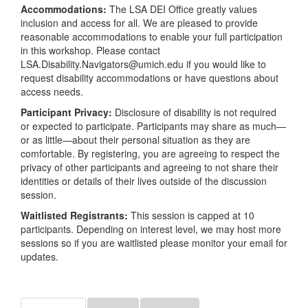
Accommodations:
The LSA DEI Office greatly values
inclusion and access for all. We are pleased to provide
reasonable accommodations to enable your full participation
in this workshop. Please contact
LSA.Disability.Navigators@umich.edu if you would like to
request disability accommodations or have questions about
access needs.
Participant Privacy:
Disclosure of disability is not required
or expected to participate. Participants may share as much—
or as little—about their personal situation as they are
comfortable. By registering, you are agreeing to respect the
privacy of other participants and agreeing to not share their
identities or details of their lives outside of the discussion
session.
Waitlisted Registrants:
This session is capped at 10
participants. Depending on interest level, we may host more
sessions so if you are waitlisted please monitor your email for
updates.