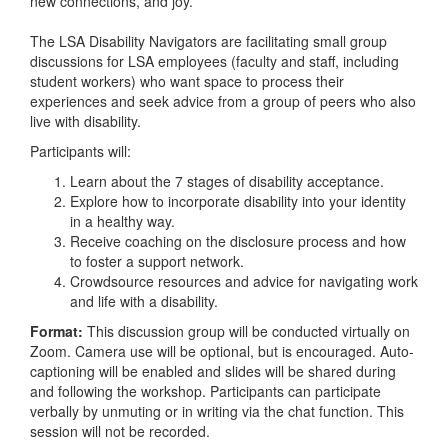
new connections, and joy.
The LSA Disability Navigators are facilitating small group
discussions for LSA employees (faculty and staff, including
student workers) who want space to process their
experiences and seek advice from a group of peers who also
live with disability.
Participants will:
Learn about the 7 stages of disability acceptance.
Explore how to incorporate disability into your identity
in a healthy way.
Receive coaching on the disclosure process and how
to foster a support network.
Crowdsource resources and advice for navigating work
and life with a disability.
Format:
This discussion group will be conducted virtually on
Zoom. Camera use will be optional, but is encouraged. Auto-
captioning will be enabled and slides will be shared during
and following the workshop. Participants can participate
verbally by unmuting or in writing via the chat function. This
session will not be recorded.