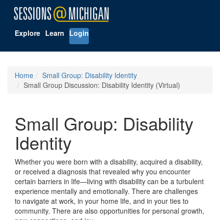
Explore
Learn
Login
Home
Small Group: Disability Identity
Small Group Discussion: Disability Identity (Virtual)
Small Group: Disability
Identity
Whether you were born with a disability, acquired a disability,
or received a diagnosis that revealed why you encounter
certain barriers in life—living with disability can be a turbulent
experience mentally and emotionally. There are challenges
to navigate at work, in your home life, and in your ties to
community. There are also opportunities for personal growth,