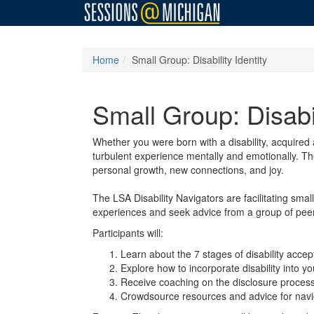
Home
Small Group: Disability Identity
Small Group: Disabil
Whether you were born with a disability, acquired a
turbulent experience mentally and emotionally. The
personal growth, new connections, and joy.
The LSA Disability Navigators are facilitating sma
experiences and seek advice from a group of peers 
Participants will:
Learn about the 7 stages of disability acce
Explore how to incorporate disability into yo
Receive coaching on the disclosure process
Crowdsource resources and advice for navigat