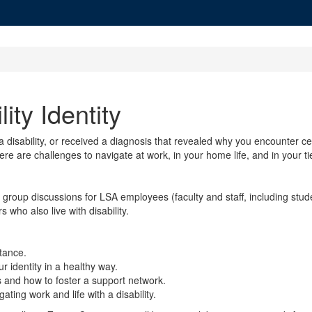
ity Identity
 disability, or received a diagnosis that revealed why you encounter certa
re are challenges to navigate at work, in your home life, and in your t
ll group discussions for LSA employees (faculty and staff, including st
who also live with disability.
ptance.
ur identity in a healthy way.
 and how to foster a support network.
ing work and life with a disability.