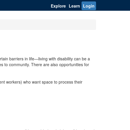
Explore
Learn
Login
in barriers in life—living with disability can be a
ies to community. There are also opportunities for
udent workers) who want space to process their