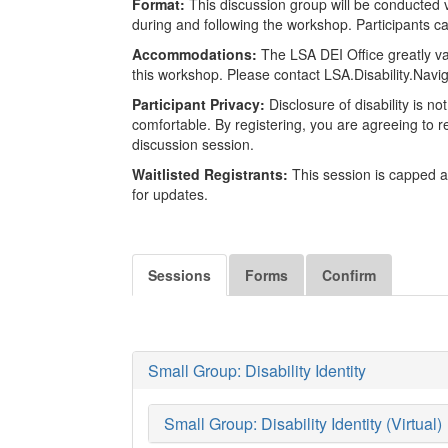
Format:
This discussion group will be conducted v
during and following the workshop. Participants can
Accommodations:
The LSA DEI Office greatly va
this workshop. Please contact LSA.Disability.Nav
Participant Privacy:
Disclosure of disability is n
comfortable. By registering, you are agreeing to res
discussion session.
Waitlisted Registrants:
This session is capped at
for updates.
Sessions
Forms
Confirm
Small Group: Disability Identity
Small Group: Disability Identity (Virtual)