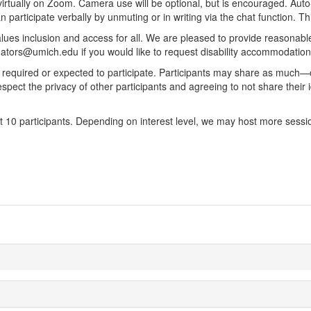
irtually on Zoom. Camera use will be optional, but is encouraged. Auto-
 participate verbally by unmuting or in writing via the chat function. Th
lues inclusion and access for all. We are pleased to provide reasonable
igators@umich.edu if you would like to request disability accommodati
ot required or expected to participate. Participants may share as much—o
pect the privacy of other participants and agreeing to not share their ide
 10 participants. Depending on interest level, we may host more sessio