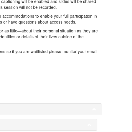
captioning will be enabled and slides will be shared
is session will not be recorded.
 accommodations to enable your full participation in
ons or have questions about access needs.
r as little—about their personal situation as they are
ntities or details of their lives outside of the
ns so if you are waitlisted please monitor your email