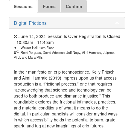
Sessions
Forms
Confirm
Digital Frictions
June 14, 2024
Session Is Over Registration Is Closed
- 10:30am
-
11:45am
Weiser Hall, 10th Floor
Remi Yergeau, David Adelman, Jeff Nagy, Aimi Hamraie, Jaipreet
Virdi, and Mara Mills
In their manifesto on crip technoscience, Kelly Fritsch
and Aimi Hamraie (2019) impress upon us that access
production is a “frictional process,” one that requires
“acknowledging that science and technology can be
used to both produce and dismantle injustice.” This
roundtable explores the frictional intimacies, practices,
and material conditions of what it means to do the
digital. In particular, panelists will consider myriad ways
in which accessibility holds the potential to burn, grate,
spark, and tug at new imaginings of crip futures.