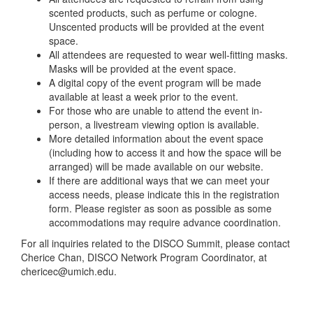
scented products, such as perfume or cologne.
Unscented products will be provided at the event
space.
All attendees are requested to wear well-fitting masks.
Masks will be provided at the event space.
A digital copy of the event program will be made
available at least a week prior to the event.
For those who are unable to attend the event in-
person, a livestream viewing option is available.
More detailed information about the event space
(including how to access it and how the space will be
arranged) will be made available on our website.
If there are additional ways that we can meet your
access needs, please indicate this in the registration
form. Please register as soon as possible as some
accommodations may require advance coordination.
For all inquiries related to the DISCO Summit, please contact
Cherice Chan, DISCO Network Program Coordinator, at
chericec@umich.edu.