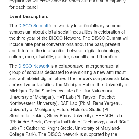
registration will close once we reach our maximum capacity
for each panel.
Event Description:
The
DISCO Summit
is a two-day interdisciplinary summer
symposium about digital social inequalities in celebration of
the third year of the DISCO Network. The DISCO Summit will
include nine panel conversations about the past, present,
and future of the intersection between digital technology,
culture, race, disability, gender, sexuality, and liberation.
The
DISCO Network
is a collaborative, intergenerational
group of scholars dedicated to envisioning a new anti-racist
and anti-ableist digital future. The network comprises six labs
across five universities: the Michigan Hub at the University of
Michigan Digital Studies Institute (PI: Lisa Nakamura,
University of Michigan), HAT Lab (PI: Rayvon Fouché;
Northwestern University), DAF Lab (PI: M. Remi Yergeau,
University of Michigan), Future Histories Studio (PI:
Stephanie Dinkins, Stony Brook University), PREACH Lab
(PI: André Brock, Georgia Institute of Technology), and BCaT
Lab (PI: Catherine Knight Steele, University of Maryland-
College Park). The DISCO Network is supported by the