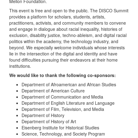
Mellon Foundation.
This event is free and open to the public. The DISCO Summit
provides a platform for scholars, students, artists,
practitioners, activists, and community members to convene
and engage in dialogue about racial inequality, histories of
exclusion, disability justice, techno-ableism, and digital racial
politics within the academy, the technology industry, and
beyond. We especially welcome individuals whose interests
lie in the intersection of the digital and identity and have
found difficulties pursuing their endeavors at their home
institutions.
We would like to thank the following co-sponsors:
Department of Afroamerican and African Studies
Department of American Culture
Department of Communication and Media
Department of English Literature and Language
Department of Film, Television, and Media
Department of History
Department of History of Art
Eisenberg Institute for Historical Studies
Science, Technology, and Society Program