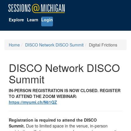
Explore
Learn
Login
Home
DISCO Network DISCO Summit
Digital Frictions
DISCO Network DISCO
Summit
IN-PERSON REGISTRATION IS NOW CLOSED. REGISTER
TO ATTEND THE ZOOM WEBINAR:
https://myumi.ch/N61QZ
Registration is required to attend the DISCO
Summit.
Due to limited space in the venue, in-person