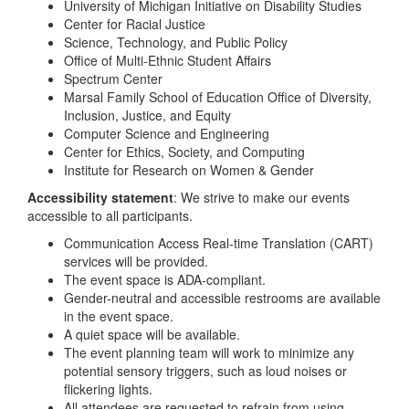
University of Michigan Initiative on Disability Studies
Center for Racial Justice
Science, Technology, and Public Policy
Office of Multi-Ethnic Student Affairs
Spectrum Center
Marsal Family School of Education Office of Diversity,
Inclusion, Justice, and Equity
Computer Science and Engineering
Center for Ethics, Society, and Computing
Institute for Research on Women & Gender
Accessibility statement
: We strive to make our events
accessible to all participants.
Communication Access Real-time Translation (CART)
services will be provided.
The event space is ADA-compliant.
Gender-neutral and accessible restrooms are available
in the event space.
A quiet space will be available.
The event planning team will work to minimize any
potential sensory triggers, such as loud noises or
flickering lights.
All attendees are requested to refrain from using