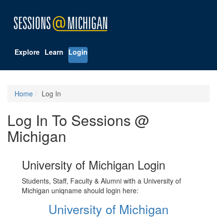
Explore
Learn
Login
Home
Log In
Log In To Sessions @
Michigan
University of Michigan Login
Students, Staff, Faculty & Alumni with a University of
Michigan uniqname should login here:
University of Michigan