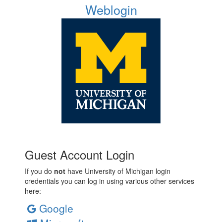
Weblogin
Guest Account Login
If you do
not
have University of Michigan login
credentials you can log in using various other services
here:
Google