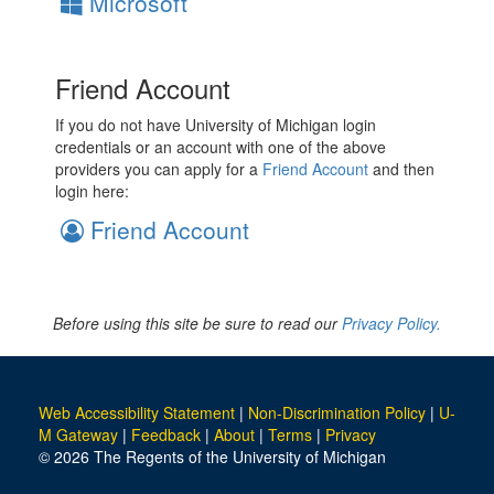
Microsoft
Friend Account
If you do not have University of Michigan login
credentials or an account with one of the above
providers you can apply for a
Friend Account
and then
login here:
Friend Account
Before using this site be sure to read our
Privacy Policy.
Web Accessibility Statement
|
Non-Discrimination Policy
|
U-
M Gateway
|
Feedback
|
About
|
Terms
|
Privacy
© 2026 The Regents of the University of Michigan