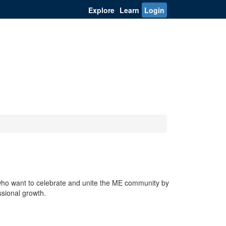
Explore
Learn
Login
who want to celebrate and unite the ME community by
ssional growth.