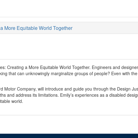
g a More Equitable World Together
ries: Creating a More Equitable World Together. Engineers and designer
ng that can unknowingly marginalize groups of people? Even with the be
rd Motor Company, will introduce and guide you through the Design Jus
engths and address its limitations. Emily’s experiences as a disabled desi
table world.