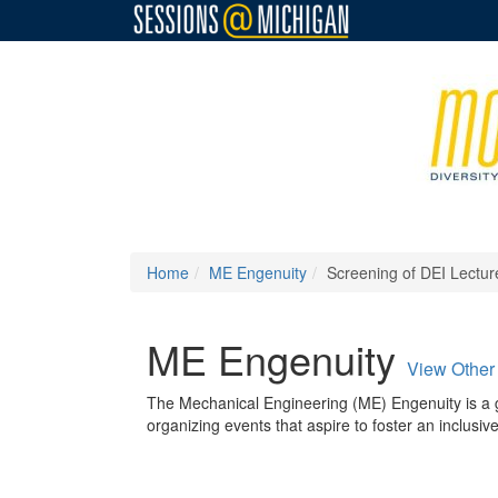
Home
ME Engenuity
Screening of DEI Lectur
ME Engenuity
View Other
The Mechanical Engineering (ME) Engenuity is a 
organizing events that aspire to foster an inclus