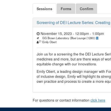
Sessions
Forms
Confirm
Screening of DEI Lecture Series: Creatin
November 15, 2023 - 12:00pm
-
1:00pm
GG Brown Laboratory (Blue Lounge (1280))
Emily Obert
Join us for a screening the the DEI Lecture Se
medicines and more, but are there ways of worki
equitable change with our innovations.
Emily Obert, a leading design manager with Fo
of inclusive design, Emily will highlight its str
own practice and process to create a more equi
For questions or contact information
click here