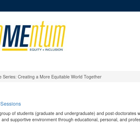
e Series: Creating a More Equitable World Together
 Sessions
group of students (graduate and undergraduate) and post-doctorates 
ive and supportive environment through educational, personal, and profe