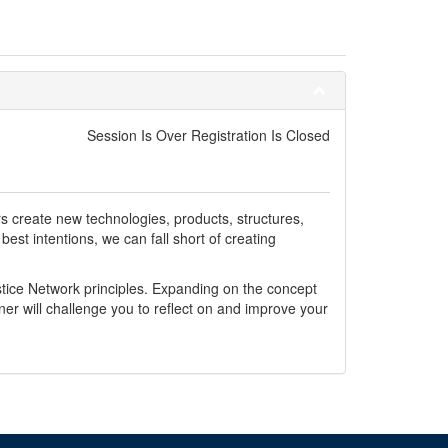
Session Is Over Registration Is Closed
s create new technologies, products, structures,
st intentions, we can fall short of creating
tice Network principles. Expanding on the concept
gner will challenge you to reflect on and improve your