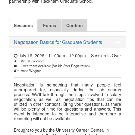
partnership with Rackham Graduate School.
Sessions
Forms
Confirm
Negotiation Basics for Graduate Students
July 16, 2026 - 11:00am
-
12:00pm
Session Is Over
Virtual via Zoom
Livestream Available (Visible After Registration)
Anna Wagner
Negotiation is something that many people feel
unprepared for, especially during the job search
process. We'll talk through the steps involved in salary
negotiation, as well as negotiation tips that can be
utilized in other contexts. Bring your questions, as there
will be plenty of time for questions and answers. This
event is intended to be interactive and therefore a
recording will not be available.
Brought to you by the University Career Center, in