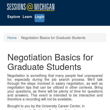
Explore
Learn
Login
Home
Negotiation Basics for Graduate Students
Negotiation Basics for
Graduate Students
Negotiation is something that many people feel unprepared
for, especially during the job search process. We'll talk
through the steps involved in salary negotiation, as well as
negotiation tips that can be utilized in other contexts. Bring
your questions, as there will be plenty of time for questions
and answers. This event is intended to be interactive and
therefore a recording will not be available.
Brought to you by the University Career Center, in