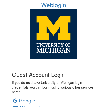
Weblogin
Guest Account Login
If you do
not
have University of Michigan login
credentials you can log in using various other services
here:
Google