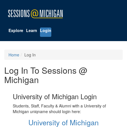
Explore
Learn
Login
Home
Log In
Log In To Sessions @
Michigan
University of Michigan Login
Students, Staff, Faculty & Alumni with a University of
Michigan uniqname should login here:
University of Michigan