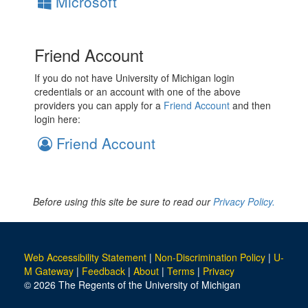
Microsoft
Friend Account
If you do not have University of Michigan login
credentials or an account with one of the above
providers you can apply for a
Friend Account
and then
login here:
Friend Account
Before using this site be sure to read our
Privacy Policy.
Web Accessibility Statement
|
Non-Discrimination Policy
|
U-
M Gateway
|
Feedback
|
About
|
Terms
|
Privacy
© 2026 The Regents of the University of Michigan