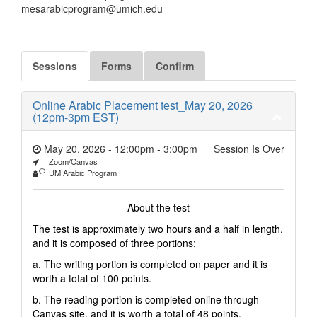
mesarabicprogram@umich.edu
Sessions
Forms
Confirm
Online Arabic Placement test_May 20, 2026
(12pm-3pm EST)
May 20, 2026 - 12:00pm
-
3:00pm
Session Is Over
Zoom/Canvas
UM Arabic Program
About the test
The test is approximately two hours and a half in length,
and it is composed of three portions:
a. The writing portion is completed on paper and it is
worth a total of 100 points.
b. The reading portion is completed online through
Canvas site, and it is worth a total of 48 points.