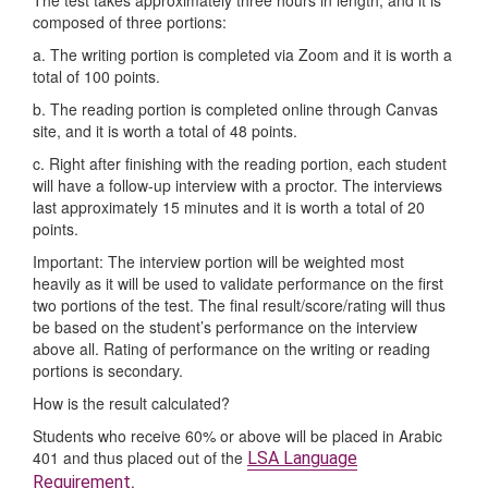
composed of three portions:
a. The writing portion is completed via Zoom and it is worth a
total of 100 points.
b. The reading portion is completed online through Canvas
site, and it is worth a total of 48 points.
c. Right after finishing with the reading portion, each student
will have a follow-up interview with a proctor. The interviews
last approximately 15 minutes and it is worth a total of 20
points.
Important: The interview portion will be weighted most
heavily as it will be used to validate performance on the first
two portions of the test. The final result/score/rating will thus
be based on the student’s performance on the interview
above all. Rating of performance on the writing or reading
portions is secondary.
How is the result calculated?
Students who receive 60% or above will be placed in Arabic
401 and thus placed out of the
LSA Language
.
Requirement