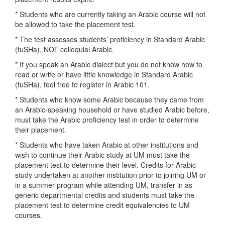
* Students who are currently taking an Arabic course will not
be allowed to take the placement test.
* The test assesses students’ proficiency in Standard Arabic
(fuSHa), NOT colloquial Arabic.
* If you speak an Arabic dialect but you do not know how to
read or write or have little knowledge in Standard Arabic
(fuSHa), feel free to register in Arabic 101.
* Students who know some Arabic because they came from
an Arabic-speaking household or have studied Arabic before,
must take the Arabic proficiency test in order to determine
their placement.
* Students who have taken Arabic at other institutions and
wish to continue their Arabic study at UM must take the
placement test to determine their level. Credits for Arabic
study undertaken at another institution prior to joining UM or
in a summer program while attending UM, transfer in as
generic departmental credits and students must take the
placement test to determine credit equivalencies to UM
courses.