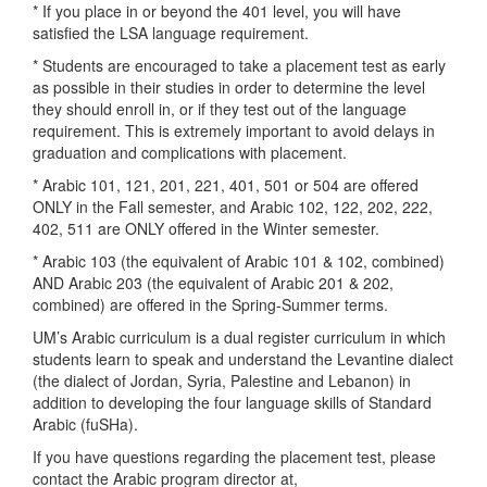
* If you place in or beyond the 401 level, you will have
satisfied the LSA language requirement.
* Students are encouraged to take a placement test as early
as possible in their studies in order to determine the level
they should enroll in, or if they test out of the language
requirement. This is extremely important to avoid delays in
graduation and complications with placement.
* Arabic 101, 121, 201, 221, 401, 501 or 504 are offered
ONLY in the Fall semester, and Arabic 102, 122, 202, 222,
402, 511 are ONLY offered in the Winter semester.
* Arabic 103 (the equivalent of Arabic 101 & 102, combined)
AND Arabic 203 (the equivalent of Arabic 201 & 202,
combined) are offered in the Spring-Summer terms.
UM’s Arabic curriculum is a dual register curriculum in which
students learn to speak and understand the Levantine dialect
(the dialect of Jordan, Syria, Palestine and Lebanon) in
addition to developing the four language skills of Standard
Arabic (fuSHa).
If you have questions regarding the placement test, please
contact the Arabic program director at,