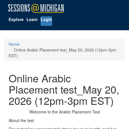
Explore
Learn
Login
Home
Online Arabic Placement test_May 20, 2026 (12pm-3pm
EST)
Online Arabic
Placement test_May 20,
2026 (12pm-3pm EST)
Welcome to the Arabic Placement Test
About the test
The test takes approximately three hours in length, and it is