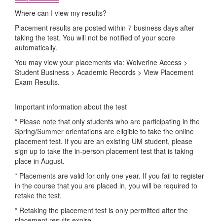
Where can I view my results?
Placement results are posted within 7 business days after
taking the test. You will not be notified of your score
automatically.
You may view your placements via: Wolverine Access >
Student Business > Academic Records > View Placement
Exam Results.
Important information about the test
* Please note that only students who are participating in the
Spring/Summer orientations are eligible to take the online
placement test. If you are an existing UM student, please
sign up to take the in-person placement test that is taking
place in August.
* Placements are valid for only one year. If you fail to register
in the course that you are placed in, you will be required to
retake the test.
* Retaking the placement test is only permitted after the
placement results expire.