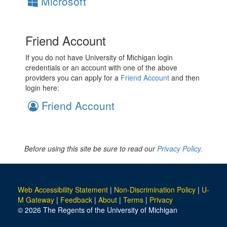
Microsoft
Friend Account
If you do not have University of Michigan login
credentials or an account with one of the above
providers you can apply for a
Friend Account
and then
login here:
Friend Account
Before using this site be sure to read our
Privacy Policy.
Web Accessibility Statement
|
Non-Discrimination Policy
|
U-
M Gateway
|
Feedback
|
About
|
Terms
|
Privacy
© 2026 The Regents of the University of Michigan