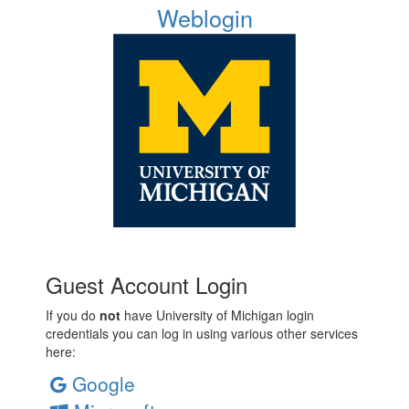
Weblogin
Guest Account Login
If you do
not
have University of Michigan login
credentials you can log in using various other services
here:
Google