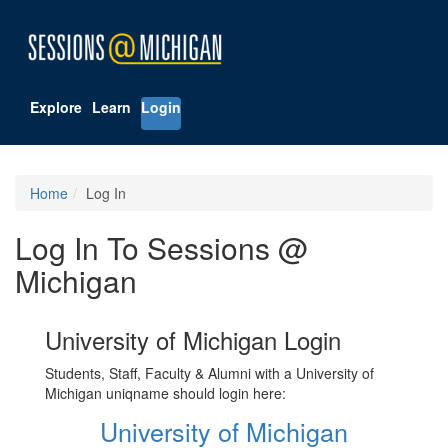
Explore
Learn
Login
Home
Log In
Log In To Sessions @
Michigan
University of Michigan Login
Students, Staff, Faculty & Alumni with a University of
Michigan uniqname should login here:
University of Michigan