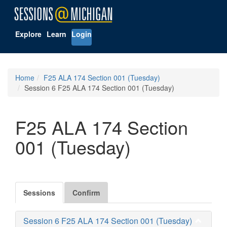
Explore
Learn
Login
Home
F25 ALA 174 Section 001 (Tuesday)
Session 6 F25 ALA 174 Section 001 (Tuesday)
F25 ALA 174 Section
001 (Tuesday)
Sessions
Confirm
Session 6 F25 ALA 174 Section 001 (Tuesday)