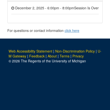
December 2, 2025 - 6:00pm
-
8:00pm
Session Is Over
For questions or contact information
click here
Web Accessibility Statement
|
Non-Discrimination Policy
|
U-
M Gateway
|
Feedback
|
About
|
Terms
|
Privacy
© 2026 The Regents of the University of Michigan