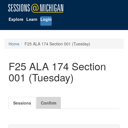
Explore
Learn
Login
Home
F25 ALA 174 Section 001 (Tuesday)
F25 ALA 174 Section
001 (Tuesday)
Sessions
Confirm