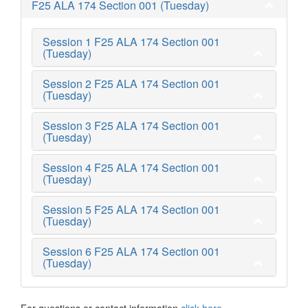
F25 ALA 174 Section 001 (Tuesday)
Session 1 F25 ALA 174 Section 001
(Tuesday)
Session 2 F25 ALA 174 Section 001
(Tuesday)
Session 3 F25 ALA 174 Section 001
(Tuesday)
Session 4 F25 ALA 174 Section 001
(Tuesday)
Session 5 F25 ALA 174 Section 001
(Tuesday)
Session 6 F25 ALA 174 Section 001
(Tuesday)
For questions or contact information
click here