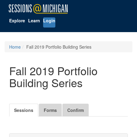
Explore
Learn
Login
Home
Fall 2019 Portfolio Building Series
Fall 2019 Portfolio
Building Series
Sessions
Forms
Confirm