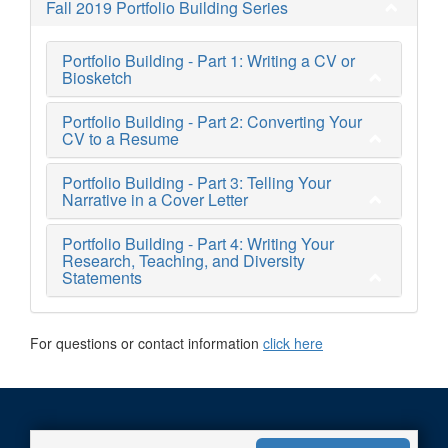
Fall 2019 Portfolio Building Series
Portfolio Building - Part 1: Writing a CV or
Biosketch
Portfolio Building - Part 2: Converting Your
CV to a Resume
Portfolio Building - Part 3: Telling Your
Narrative in a Cover Letter
Portfolio Building - Part 4: Writing Your
Research, Teaching, and Diversity
Statements
For questions or contact information
click here
Web Accessibility Statement
|
Non-Discrimination Policy
|
U-