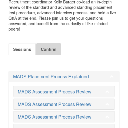
Recruitment coordinator Kelly Barger co-lead an in-depth
review of the standard and advanced standing placement
test procedure, advanced interview process, and hold a live
Q&A at the end. Please join us to get your questions
answered, and benefit from the curiosity of like-minded
peers!
Sessions
Confirm
MADS Placement Process Explained
MADS Assessment Process Review
MADS Assessment Process Review
MADS Assessment Process Review