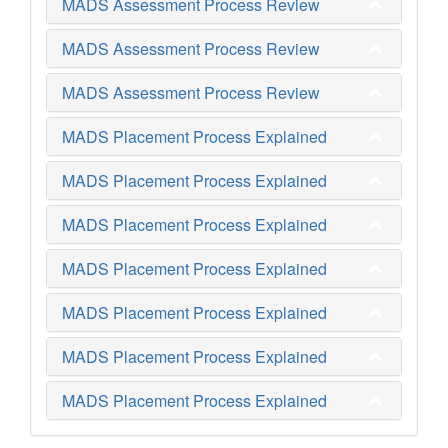
MADS Assessment Process Review
MADS Assessment Process Review
MADS Assessment Process Review
MADS Placement Process Explained
MADS Placement Process Explained
MADS Placement Process Explained
MADS Placement Process Explained
MADS Placement Process Explained
MADS Placement Process Explained
MADS Placement Process Explained