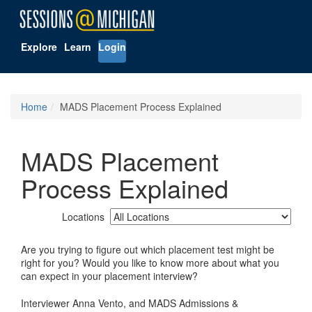
Explore
Learn
Login
Home
MADS Placement Process Explained
MADS Placement
Process Explained
Locations
Are you trying to figure out which placement test might be
right for you? Would you like to know more about what you
can expect in your placement interview?
Interviewer Anna Vento, and MADS Admissions &