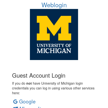
Weblogin
Guest Account Login
If you do
not
have University of Michigan login
credentials you can log in using various other services
here:
Google