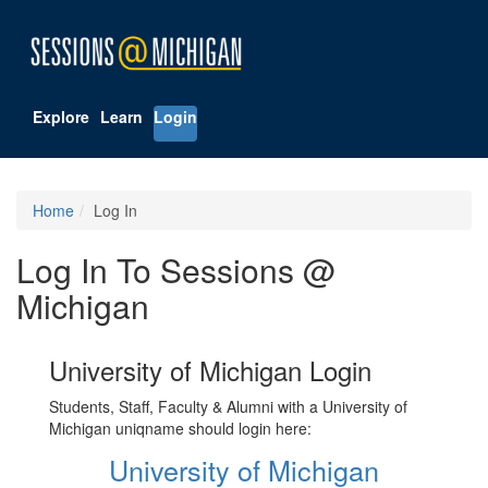
Explore
Learn
Login
Home
Log In
Log In To Sessions @
Michigan
University of Michigan Login
Students, Staff, Faculty & Alumni with a University of
Michigan uniqname should login here:
University of Michigan