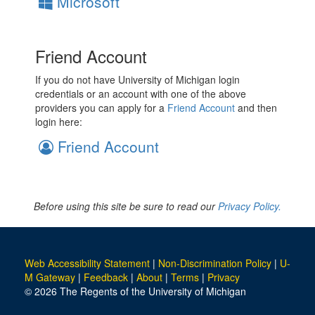
Microsoft
Friend Account
If you do not have University of Michigan login
credentials or an account with one of the above
providers you can apply for a
Friend Account
and then
login here:
Friend Account
Before using this site be sure to read our
Privacy Policy.
Web Accessibility Statement
|
Non-Discrimination Policy
|
U-
M Gateway
|
Feedback
|
About
|
Terms
|
Privacy
© 2026 The Regents of the University of Michigan