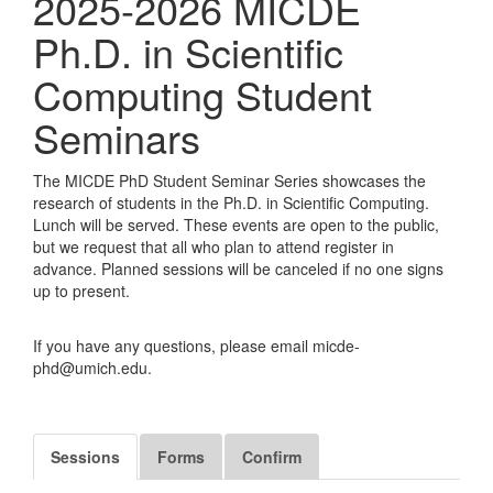
2025-2026 MICDE
Ph.D. in Scientific
Computing Student
Seminars
The MICDE PhD Student Seminar Series showcases the
research of students in the Ph.D. in Scientific Computing.
Lunch will be served. These events are open to the public,
but we request that all who plan to attend register in
advance. Planned sessions will be canceled if no one signs
up to present.
If you have any questions, please email micde-
phd@umich.edu.
Sessions
Forms
Confirm