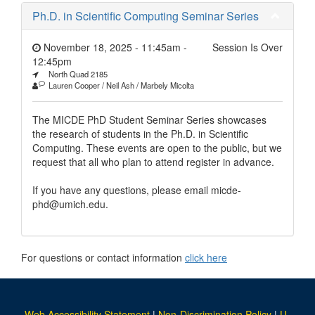
Ph.D. in Scientific Computing Seminar Series
November 18, 2025 - 11:45am
-
Session Is Over
12:45pm
North Quad 2185
Lauren Cooper / Neil Ash / Marbely Micolta
The MICDE PhD Student Seminar Series showcases
the research of students in the Ph.D. in Scientific
Computing. These events are open to the public, but we
request that all who plan to attend register in advance.
If you have any questions, please email micde-
phd@umich.edu.
For questions or contact information
click here
Web Accessibility Statement
|
Non-Discrimination Policy
|
U-