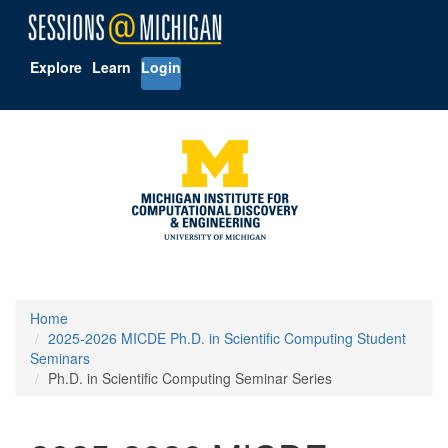
Explore
Learn
Login
Home
2025-2026 MICDE Ph.D. in Scientific Computing Student
Seminars
Ph.D. in Scientific Computing Seminar Series