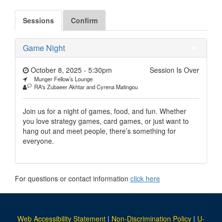
Sessions
Confirm
Game Night
October 8, 2025 - 5:30pm
Session Is Over
Munger Fellow’s Lounge
RA's Zubaeer Akhtar and Cyrena Matingou
Join us for a night of games, food, and fun. Whether
you love strategy games, card games, or just want to
hang out and meet people, there’s something for
everyone.
For questions or contact information
click here
Web Accessibility Statement
|
Non-Discrimination Policy
|
U-