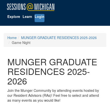
Explore
Learn
Login
Home
MUNGER GRADUATE RESIDENCES 2025-2026
Game Night
MUNGER GRADUATE
RESIDENCES 2025-
2026
Join the Munger Community by attending events hosted by
our Resident Advisors (RAs)! Feel free to select and attend
as many events as you would like!