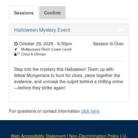
Sessions
Confirm
Halloween Mystery Event
October 29, 2025 - 6:30pm
Session Is Over
Multipurpose Room (Lower Level)
Chino & Uthman
Step into the mystery this Halloween! Team up with
fellow Mungerians to hunt for clues, piece together the
evidence, and unmask the culprit behind a chilling crime
—before they strike again!
For questions or contact information
click here
Web Accessibility Statement
|
Non-Discrimination Policy
|
U-