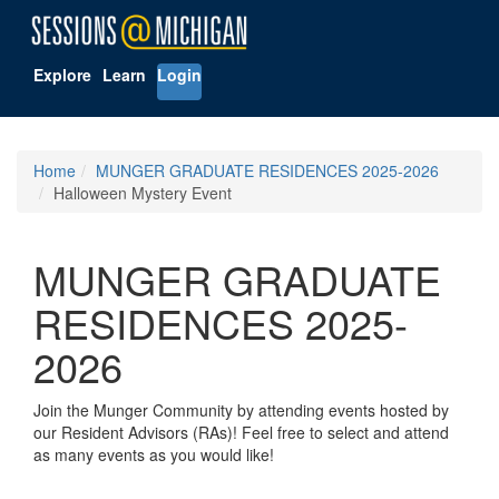
Explore
Learn
Login
Home
MUNGER GRADUATE RESIDENCES 2025-2026
Halloween Mystery Event
MUNGER GRADUATE
RESIDENCES 2025-
2026
Join the Munger Community by attending events hosted by
our Resident Advisors (RAs)! Feel free to select and attend
as many events as you would like!