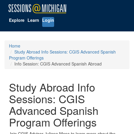
Explore
Learn
Login
Home
Study Abroad Info Sessions: CGIS Advanced Spanish
Program Offerings
Info Session: CGIS Advanced Spanish Abroad
Study Abroad Info
Sessions: CGIS
Advanced Spanish
Program Offerings
Join CGIS Advisor Juliana Mesa to learn more about the