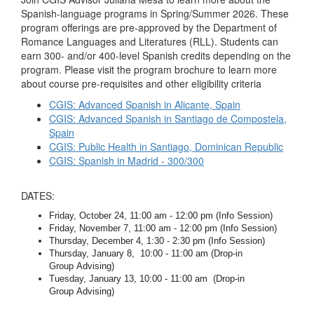
Spanish-language programs in Spring/Summer 2026. These
program offerings are pre-approved by the Department of
Romance Languages and Literatures (RLL). Students can
earn 300- and/or 400-level Spanish credits depending on the
program. Please visit the program brochure to learn more
about course pre-requisites and other eligibility criteria
CGIS: Advanced Spanish in Alicante, Spain
CGIS: Advanced Spanish in Santiago de Compostela,
Spain
CGIS: Public Health in Santiago, Dominican Republic
CGIS: Spanish in Madrid - 300/300
DATES:
Friday, October 24, 11:00 am - 12:00 pm (Info Session)
Friday, November 7, 11:00 am - 12:00 pm (Info Session)
Thursday, December 4, 1:30 - 2:30 pm (Info Session)
Thursday, January 8, 10:00 - 11:00 am (Drop-in
Group Advising)
Tuesday, January 13, 10:00 - 11:00 am (Drop-in
Group Advising)