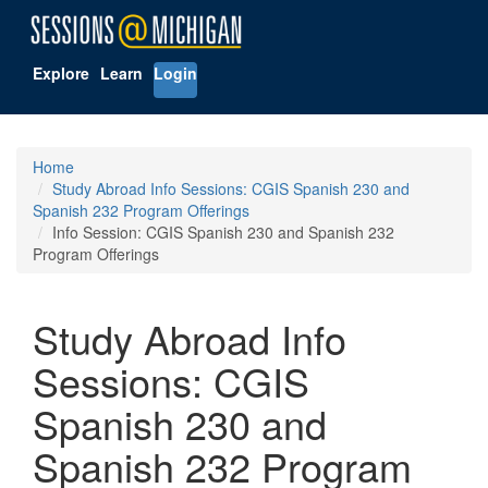
Explore
Learn
Login
Home
Study Abroad Info Sessions: CGIS Spanish 230 and
Spanish 232 Program Offerings
Info Session: CGIS Spanish 230 and Spanish 232
Program Offerings
Study Abroad Info
Sessions: CGIS
Spanish 230 and
Spanish 232 Program