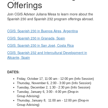
Offerings
Join CGIS Advisor Juliana Mesa to learn more about the
Spanish 230 and Spanish 232 program offerings abroad.
CGIS: Spanish 230 in Buenos Aires, Argentina
CGIS: Spanish 230 in Granada, Spain
CGIS: Spanish 230 in San José, Costa Rica
CGIS: Spanish 232 and Intercultural Development in
Alicante, Spain
DATES:
Friday, October 17, 11:00 am - 12:00 pm (Info Session)
Thursday, November 6, 2:00 - 3:00 pm (Info Session)
Tuesday, December 2, 1:30 - 2:30 pm (Info Session)
Tuesday, January 6, 3:00 - 4:00 pm (Drop-in
Group Advising)
Thursday, January 8, 11:00 am - 12:00 pm (Drop-in
Group Advising)