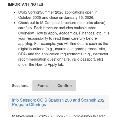
IMPORTANT NOTES
CGIS Spring/Summer 2026 applications open in
October 2025 and close on January 15, 2026.
Check out to M-Compass brochure (see links above)
carefully. Each brochure includes multiple tabs:
Overview, How to Apply, Academics, Finances, etc. It is
your responsibility to read them carefully before
applying. For example, you will find details such as the
eligibility criteria (e.g., course and grade prerequisite,
GPA) and the application requirements (e.g., instructor
recommendation questionnaire, valid passport, etc)
under the How to Apply tab.
Sessions
Forms
Confirm
Info Session: CGIS Spanish 230 and Spanish 232
Program Offerings
November 6, 2025 - 2:00pm
-
3:00pm
Session Is Over