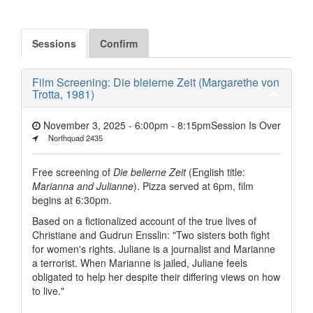
Sessions
Confirm
Film Screening: Die bleierne Zeit (Margarethe von
Trotta, 1981)
November 3, 2025 - 6:00pm
-
8:15pm
Session Is Over
Northquad 2435
Free screening of
Die belierne Zeit
(English title:
Marianna and Julianne
). Pizza served at 6pm, film
begins at 6:30pm.
Based on a fictionalized account of the true lives of
Christiane and Gudrun Ensslin: "Two sisters both fight
for women's rights. Juliane is a journalist and Marianne
a terrorist. When Marianne is jailed, Juliane feels
obligated to help her despite their differing views on how
to live."