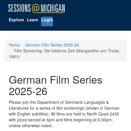
Explore
Learn
Login
Home
German Film Series 2025-26
Film Screening: Die bleierne Zeit (Margarethe von Trotta,
1981)
German Film Series
2025-26
Please join the Department of Germanic Languages &
Literatures for a series of film screenings (shown in German
with English subtitles). All films are held in North Quad 2435
with pizza served at 6pm and films beginning at 6:30pm,
unless otherwise noted.