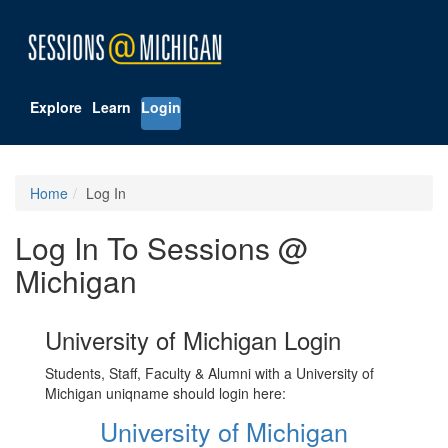
Explore
Learn
Login
Home
Log In
Log In To Sessions @
Michigan
University of Michigan Login
Students, Staff, Faculty & Alumni with a University of
Michigan uniqname should login here:
University of Michigan