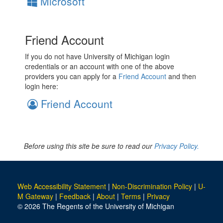
Microsoft
Friend Account
If you do not have University of Michigan login
credentials or an account with one of the above
providers you can apply for a
Friend Account
and then
login here:
Friend Account
Before using this site be sure to read our
Privacy Policy.
Web Accessibility Statement
|
Non-Discrimination Policy
|
U-
M Gateway
|
Feedback
|
About
|
Terms
|
Privacy
© 2026 The Regents of the University of Michigan