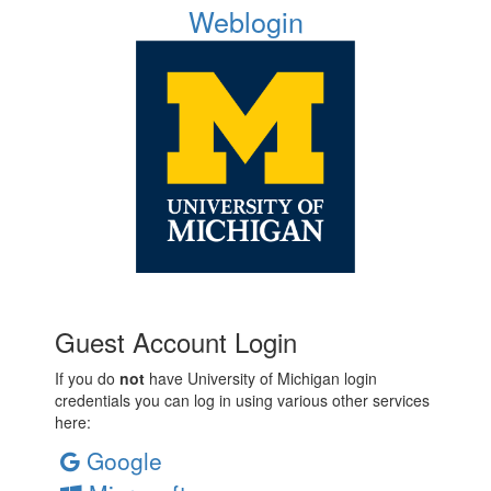
Weblogin
Guest Account Login
If you do
not
have University of Michigan login
credentials you can log in using various other services
here:
Google