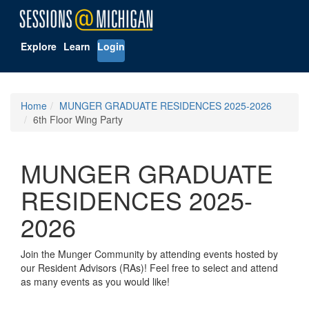
Explore
Learn
Login
Home
MUNGER GRADUATE RESIDENCES 2025-2026
6th Floor Wing Party
MUNGER GRADUATE
RESIDENCES 2025-
2026
Join the Munger Community by attending events hosted by
our Resident Advisors (RAs)! Feel free to select and attend
as many events as you would like!