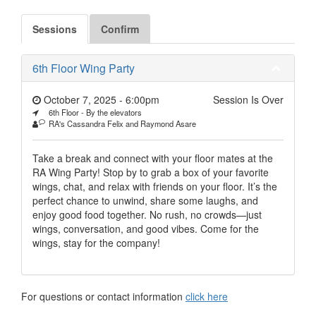
Sessions
Confirm
6th Floor Wing Party
October 7, 2025 - 6:00pm
Session Is Over
6th Floor - By the elevators
RA's Cassandra Felix and Raymond Asare
Take a break and connect with your floor mates at the
RA Wing Party! Stop by to grab a box of your favorite
wings, chat, and relax with friends on your floor. It’s the
perfect chance to unwind, share some laughs, and
enjoy good food together. No rush, no crowds—just
wings, conversation, and good vibes. Come for the
wings, stay for the company!
For questions or contact information
click here