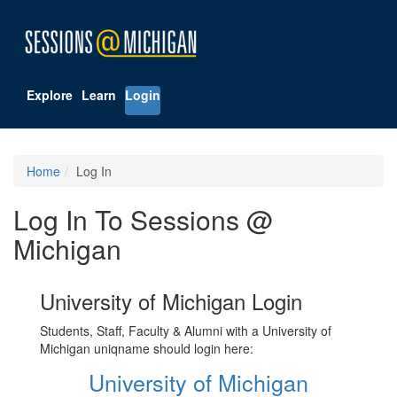
Explore
Learn
Login
Home
Log In
Log In To Sessions @
Michigan
University of Michigan Login
Students, Staff, Faculty & Alumni with a University of
Michigan uniqname should login here:
University of Michigan