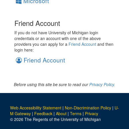
Microsoft
Friend Account
If you do not have University of Michigan login
credentials or an account with one of the above
providers you can apply for a
Friend Account
and then
login here:
Friend Account
Before using this site be sure to read our
Privacy Policy.
Web Accessibility Statement
|
Non-Discrimination Policy
|
U-
M Gateway
|
Feedback
|
About
|
Terms
|
Privacy
© 2026 The Regents of the University of Michigan