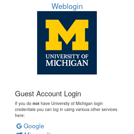
Weblogin
Guest Account Login
If you do
not
have University of Michigan login
credentials you can log in using various other services
here:
Google