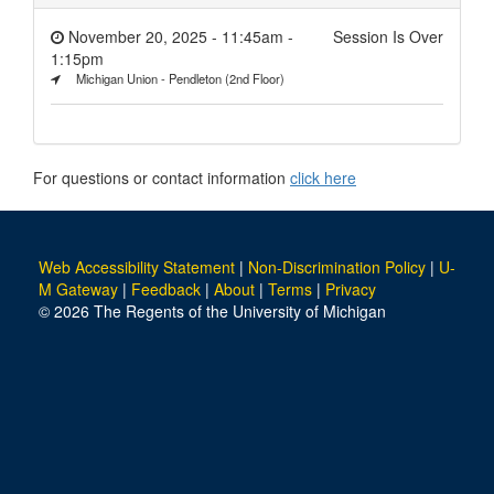
November 20, 2025 - 11:45am
-
Session Is Over
1:15pm
Michigan Union - Pendleton (2nd Floor)
For questions or contact information
click here
Web Accessibility Statement
|
Non-Discrimination Policy
|
U-
M Gateway
|
Feedback
|
About
|
Terms
|
Privacy
© 2026 The Regents of the University of Michigan