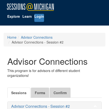
Explore
Learn
Login
Home
Advisor Connections
Advisor Connections - Session #2
Advisor Connections
This program is for advisors of different student
organizations!
Sessions
Forms
Confirm
Advisor Connections - Session #2