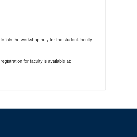
 join the workshop only for the student-faculty
egistration for faculty is available at: