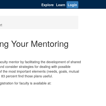
Explore
Learn
Login
rt
g Your Mentoring
culty mentor by facilitating the development of shared
nd consider strategies for dealing with possible
 of the most important elements (needs, goals, mutual
83 percent find those plans useful.
stration for faculty is available at: