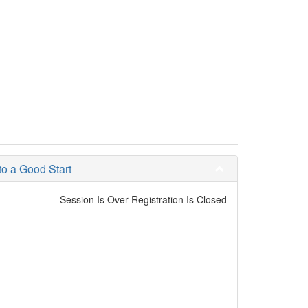
 a Good Start
Session Is Over Registration Is Closed