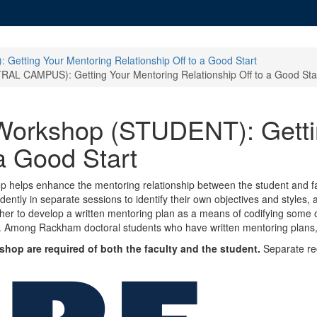
tting Your Mentoring Relationship Off to a Good Start
CAMPUS): Getting Your Mentoring Relationship Off to a Good Sta
rkshop (STUDENT): Gettin
 a Good Start
op helps enhance the mentoring relationship between the student and fa
tly in separate sessions to identify their own objectives and styles, a
ther to develop a written mentoring plan as a means of codifying some
p. Among Rackham doctoral students who have written mentoring plans, 
hop are required of both the faculty and the student.
Separate regi