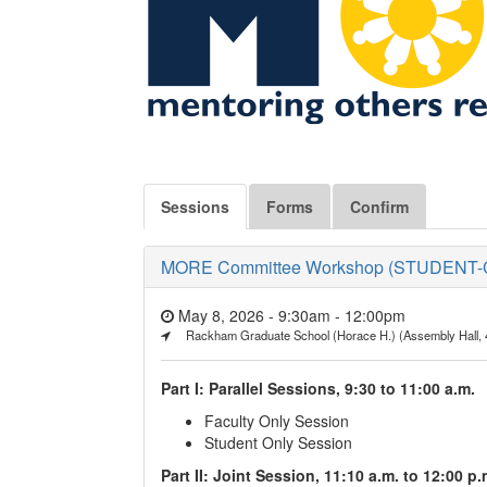
Sessions
Forms
Confirm
MORE Committee Workshop (STUDENT-CEN
May 8, 2026 - 9:30am
-
12:00pm
Rackham Graduate School (Horace H.) (Assembly Hall, 
Part I: Parallel Sessions, 9:30 to 11:00 a.m.
Faculty Only Session
Student Only Session
Part II: Joint Session, 11:10 a.m. to 12:00 p.