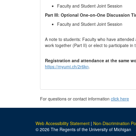
Faculty and Student Joint Session
Part III: Optional One-on-One Discussion Ti
Faculty and Student Joint Session
A note to students: Faculty who have attended 
work together (Part II) or elect to participate i
Registration and attendance at the same wo
https://myumi.ch/2r6kn
.
For questions or contact information
click here
Web Accessibility Statement
|
Non-Discrimination Po
© 2026 The Regents of the University of Michigan