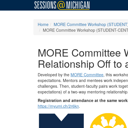
Home
MORE Committee Workshop (STUDENT): Ge
MORE Committee Workshop (STUDENT-CENTRAL 
MORE Committee Wo
Relationship Off to
Developed by the
MORE Committee
, this worksh
expectations. Mentors and mentees work independen
challenges. Then, student-faculty pairs work toge
expectations) of a two-way mentoring relationshi
Registration and attendance at the same works
https://myumi.ch/2r6kn
.