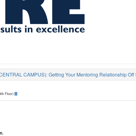
TRAL CAMPUS): Getting Your Mentoring Relationship Off to
4th Floor)
m.