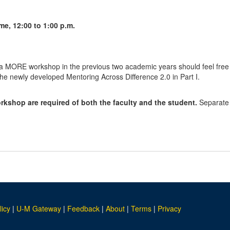
me, 12:00 to 1:00 p.m.
a MORE workshop in the previous two academic years should feel free to
n the newly developed Mentoring Across Difference 2.0 in Part I.
rkshop are required of both the faculty and the student.
Separate r
licy
|
U-M Gateway
|
Feedback
|
About
|
Terms
|
Privacy