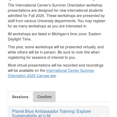
The International Center's Summer Orientation workshop
presentations are designed for new international students
admitted for Fall 2025. These workshops are presented by
staff from various University departments. You may register
for as many workshops as you are interested in.
All workshops are listed in Michigan's time zone: Eastern
Daylight Time.
This year, some workshops will be presented virtually, and
while others will be in-person. Be sure to note this when
registering for sessions of interest to you.
Most virtual presentations will be recorded and recordings
will be available on the
International Center Summer
Orientation 2025 Canvas site
.
Sessions
Confirm
Planet Blue Ambassador Training: Explore
Sustainability at U-M