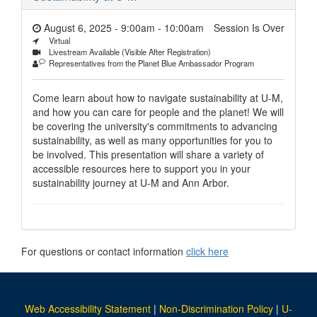
August 6, 2025 - 9:00am
-
10:00am
Session Is Over
Virtual
Livestream Available (Visible After Registration)
Representatives from the Planet Blue Ambassador Program
Come learn about how to navigate sustainability at U-M,
and how you can care for people and the planet! We will
be covering the university's commitments to advancing
sustainability, as well as many opportunities for you to
be involved. This presentation will share a variety of
accessible resources here to support you in your
sustainability journey at U-M and Ann Arbor.
For questions or contact information
click here
Web Accessibility Statement
|
Non-Discrimination Policy
|
U-