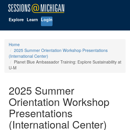
Explore
Learn
Login
Home
2025 Summer Orientation Workshop Presentations
(International Center)
Planet Blue Ambassador Training: Explore Sustainability at
U-M
2025 Summer
Orientation Workshop
Presentations
(International Center)