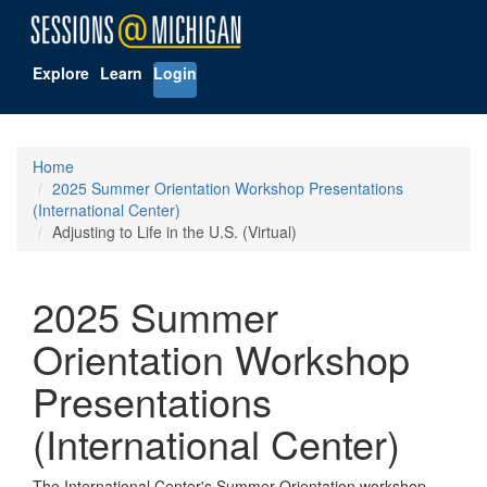
Explore
Learn
Login
Home
2025 Summer Orientation Workshop Presentations
(International Center)
Adjusting to Life in the U.S. (Virtual)
2025 Summer
Orientation Workshop
Presentations
(International Center)
The International Center's Summer Orientation workshop