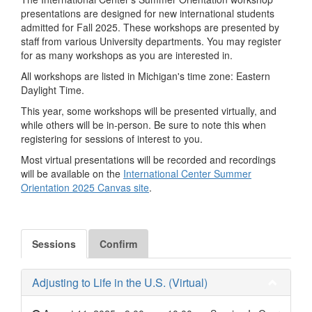
presentations are designed for new international students
admitted for Fall 2025. These workshops are presented by
staff from various University departments. You may register
for as many workshops as you are interested in.
All workshops are listed in Michigan's time zone: Eastern
Daylight Time.
This year, some workshops will be presented virtually, and
while others will be in-person. Be sure to note this when
registering for sessions of interest to you.
Most virtual presentations will be recorded and recordings
will be available on the
International Center Summer
Orientation 2025 Canvas site
.
Sessions
Confirm
Adjusting to Life in the U.S. (Virtual)