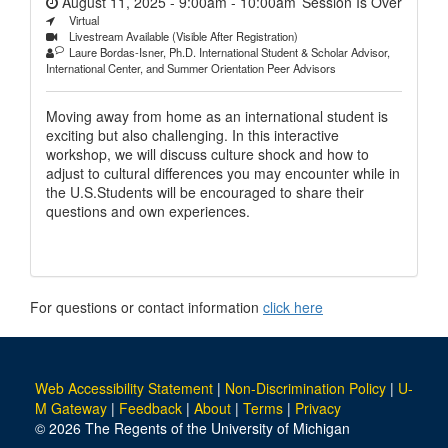
August 11, 2025 - 9:00am
-
10:00am
Session Is Over
Virtual
Livestream Available (Visible After Registration)
Laure Bordas-Isner, Ph.D. International Student & Scholar Advisor,
International Center, and Summer Orientation Peer Advisors
Moving away from home as an international student is
exciting but also challenging. In this interactive
workshop, we will discuss culture shock and how to
adjust to cultural differences you may encounter while in
the U.S.Students will be encouraged to share their
questions and own experiences.
For questions or contact information
click here
Web Accessibility Statement
|
Non-Discrimination Policy
|
U-
M Gateway
|
Feedback
|
About
|
Terms
|
Privacy
© 2026 The Regents of the University of Michigan