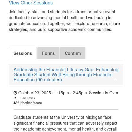
View Other Sessions
Join faculty, staff, and students for a transformative event
dedicated to advancing mental health and well-being in
graduate education. Together, we'll explore research, share
strategies, and build supportive academic communities.
Sessions
Forms
Confirm
Addressing the Financial Literacy Gap: Enhancing
Graduate Student Well-Being through Financial
Education (90 minutes)
October 23, 2025 - 1:15pm
-
2:45pm
Session Is Over
Earl Lewis
Heather Moore
Graduate students at the University of Michigan face
significant financial pressures that can adversely impact
their academic achievement, mental health, and overall