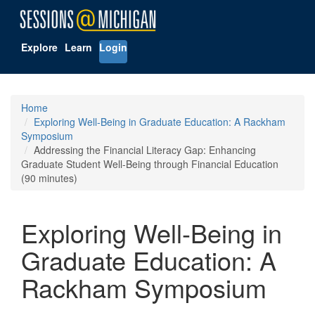
Explore
Learn
Login
Home
Exploring Well-Being in Graduate Education: A Rackham
Symposium
Addressing the Financial Literacy Gap: Enhancing
Graduate Student Well-Being through Financial Education
(90 minutes)
Exploring Well-Being in
Graduate Education: A
Rackham Symposium