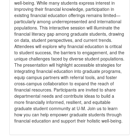
well-being. While many students express interest in
improving their financial knowledge, participation in
existing financial education offerings remains limited—
particularly among underrepresented and international
populations. This interactive session will illuminate the
financial literacy gap among graduate students, drawing
on data, student perspectives, and current trends.
Attendees will explore why financial education is critical
to student success, the barriers to engagement, and the
unique challenges faced by diverse student populations.
The presentation will highlight accessible strategies for
integrating financial education into graduate programs,
equip campus partners with referral tools, and foster
cross-campus collaboration to expand the reach of
financial resources. Participants are invited to share
departmental needs and contribute ideas to build a
more financially informed, resilient, and equitable
graduate student community at U-M. Join us to learn
how you can help empower graduate students through
financial education and support their holistic well-being.