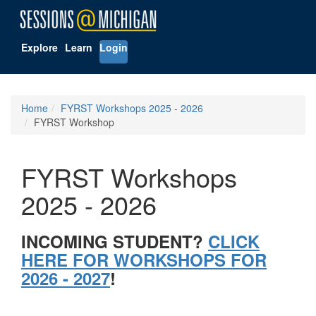
Explore
Learn
Login
Home
FYRST Workshops 2025 - 2026
FYRST Workshop
FYRST Workshops
2025 - 2026
INCOMING STUDENT?
CLICK
HERE FOR WORKSHOPS FOR
2026 - 2027
!