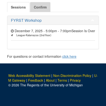
Sessions
Confirm
FYRST Workshop
December 7, 2025 - 5:00pm
-
7:00pm
Session Is Over
League-Kalamazoo (2nd floor)
For questions or contact information
click here
Web Accessibility Statement
|
Non-Discrimination Policy
|
U-
M Gateway
|
Feedback
|
About
|
Terms
|
Privacy
© 2026 The Regents of the University of Michigan