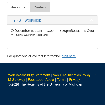
Sessions
Confirm
FYRST Workshop
December 5, 2025 - 1:30pm
-
3:30pm
Session Is Over
Union-Wolverine (3rd Floor)
For questions or contact information
click here
Web Accessibility Statement
|
Non-Discrimination Policy
|
U-
M Gateway
|
Feedback
|
About
|
Terms
|
Privacy
© 2026 The Regents of the University of Michigan