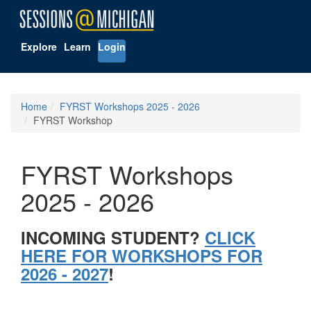
Explore
Learn
Login
Home
FYRST Workshops 2025 - 2026
FYRST Workshop
FYRST Workshops
2025 - 2026
INCOMING STUDENT?
CLICK
HERE FOR WORKSHOPS FOR
2026 - 2027
!