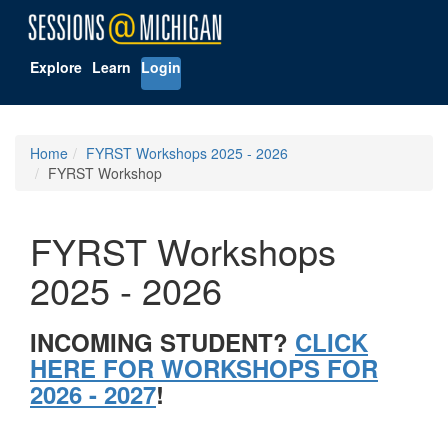
Explore
Learn
Login
Home
FYRST Workshops 2025 - 2026
FYRST Workshop
FYRST Workshops
2025 - 2026
INCOMING STUDENT?
CLICK
HERE FOR WORKSHOPS FOR
2026 - 2027
!