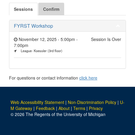
Sessions
Confirm
FYRST Workshop
November 12, 2025 - 5:00pm
-
Session Is Over
7:00pm
League- Koessler (3rd floor)
For questions or contact information
click here
Web Accessibility Statement
|
Non-Discrimination Policy
|
U-
M Gateway
|
Feedback
|
About
|
Terms
|
Privacy
© 2026 The Regents of the University of Michigan