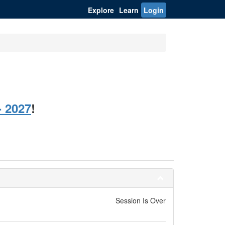
Explore
Learn
Login
 2027
!
Session Is Over