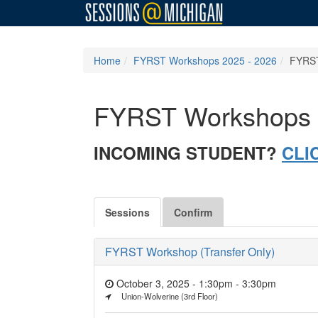
Home
FYRST Workshops 2025 - 2026
FYRST
FYRST Workshops 
INCOMING STUDENT?
CLI
Sessions
Confirm
FYRST Workshop (Transfer Only)
October 3, 2025 - 1:30pm
-
3:30pm
Union-Wolverine (3rd Floor)