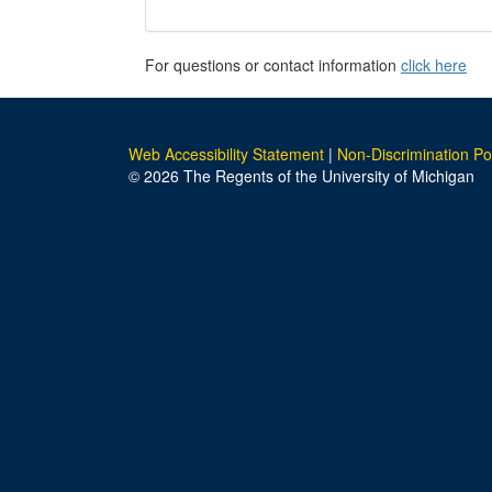
For questions or contact information
click here
Web Accessibility Statement
|
Non-Discrimination Po
© 2026 The Regents of the University of Michigan