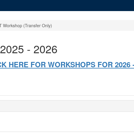
 Workshop (Transfer Only)
2025 - 2026
CK HERE FOR WORKSHOPS FOR 2026 -