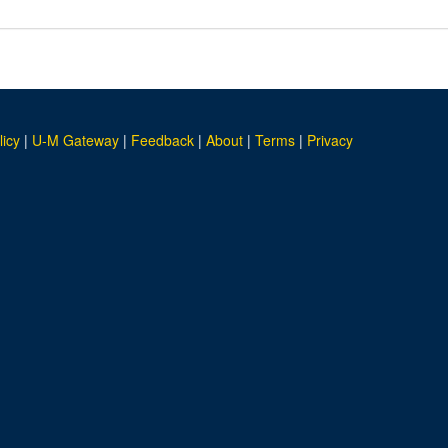
licy
|
U-M Gateway
|
Feedback
|
About
|
Terms
|
Privacy